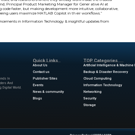
MathWorks. “By integrating generative AI into MATLAB wo
tforms for engineering innovation.”
 MATLAB Copilot
arn:
Users ask questions in Copilot Chat and receive ans
 and real-world code examples. This provides context-awa
r:
Copilot offers autocompletions, code predictions, and c
iptions. It enables faster development and efficient protot
and Improve:
The assistant explains unfamiliar code, adds
tests with MATLAB Test. These capabilities reduce debuggi
llaboration across teams.
ts engineers, scientists, and researchers where they alrea
,” said Seth DeLand, Principal Product Marketing Manage
ot only about writing code faster, but making development 
 look forward to seeing users maximize MATLAB Copilot in
s
for the latest advancements in Information Technology &