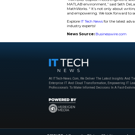
of Engineering at 
and Simulink as pla
Key Features of
Chat and Le
documentation
MATLAB.
Code Smarte
language descr
Understand 
and generates 
and support co
“MATLAB Copilot mee
MATLAB environment
MathWorks. “ It’s n
and empowering. We
Explore
IT Tech New
industry experts!