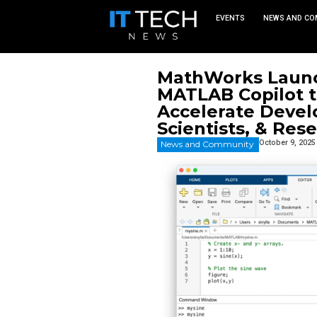
EVEN
MathWor
MATLAB C
Accelera
Scientis
News and Commu