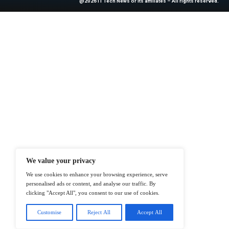
News Source:
Bu
At ITTech-News.com, We Deliver The
Enterprise IT And Cloud Transforma
Professionals To Make Informed Deci