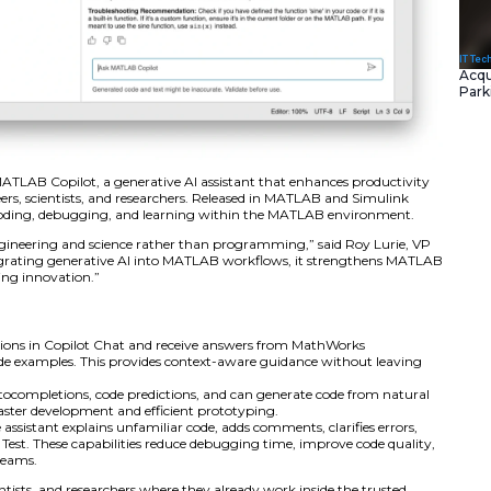
d the launch of MATLAB Copilot, a generative AI assistan
elopment for engineers, scientists, and researchers. Relea
e tool streamlines coding, debugging, and learning with
s users focus on engineering and science rather than pro