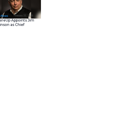
February 23, 202
IT Tech News
Asana Launches in AW
Middle East (UAE) to
Support Local Data
Residency
February 20, 202
IT Tech News
AcquireUp Appoints Ji
Parkinson as Chief
Technology and
Information Officer
t that enhances productivity
sed in MATLAB and Simulink
in the MATLAB environment.
gramming,” said Roy Lurie, VP