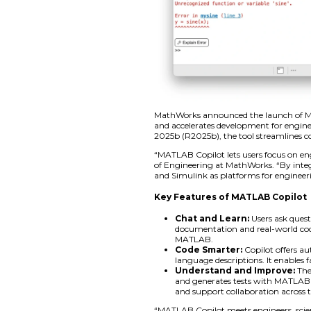
MathWorks announce
and accelerates dev
2025b (R2025b), th
“MATLAB Copilot let