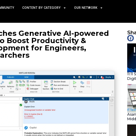
TS
NEWS AND COMMUNITY
CONTENT BY CATEGORY
ks Launches Generative 
opilot to Boost Productiv
te Development for Engin
ts, & Researchers
October 9, 2025
nity