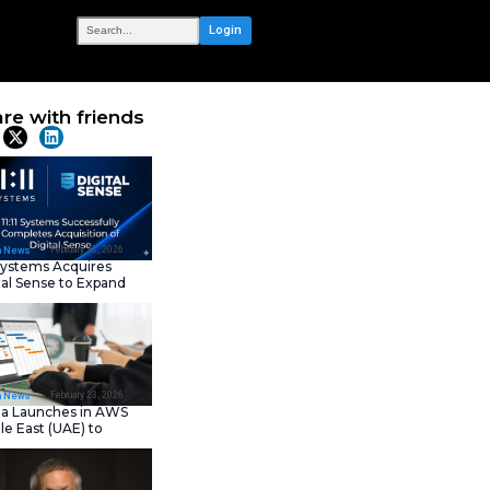
OUR NETWORK
AI-powered
Share with frie
ity &
Latest News
eers,
February 23, 202
IT Tech News
11:11 Systems Acquires
Digital Sense to Expan
Sovereign Cloud