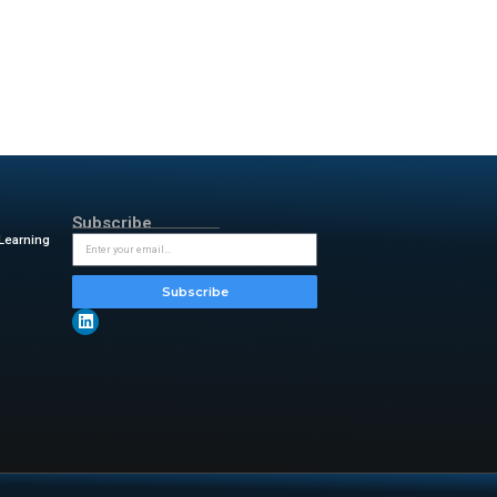
rkflows, it strengthens MATLAB
wers from MathWorks
re guidance without leaving
an generate code from natural
yping.
 comments, clarifies errors,
ng time, improve code quality,
dy work inside the trusted
r for Gener ative AI at
more intuitive, collaborative,
 th eir workflows.”
 insightful updates from