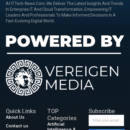
At ITTech-News.com, We Deliver The Latest Insights And Trends
In Enterprise IT And Cloud Transformation, Empowering IT
Leaders And Professionals To Make Informed Decisions In A
Fast-Evolving Digital World.
Quick Links
TOP
Subscribe
About Us
Categories
Artificial
Contact us
Intelligence &