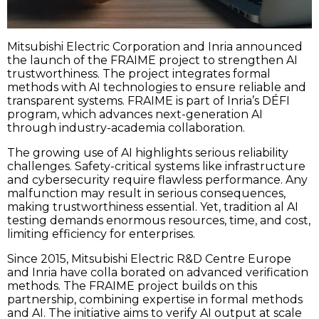
Mitsubishi Electric Corporation and Inria announced
the launch of the FRAIME project to strengthen AI
trustworthiness. The project integrates formal
methods with AI technologies to ensure reliable and
transparent systems. FRAIME is part of Inria’s DÉFI
program, which advances next-generation AI
through industry-academia collaboration.
The growing use of AI highlights serious reliability
challenges. Safety-critical systems like infrastructure
and cybersecurity require flawless performance. Any
malfunction may result in serious consequences,
making trustworthiness essential. Yet, tradition al AI
testing demands enormous resources, time, and cost,
limiting efficiency for enterprises.
Since 2015, Mitsubishi Electric R&D Centre Europe
and Inria have colla borated on advanced verification
methods. The FRAIME project builds on this
partnership, combining expertise in formal methods
and AI. The initiative aims to verify AI output at scale