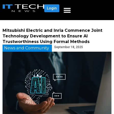
Login
Mitsubishi Electric and Inria Commence Joint
Technology Development to Ensure AI
Trustworthiness Using Formal Methods
September 18, 2025
News and Community