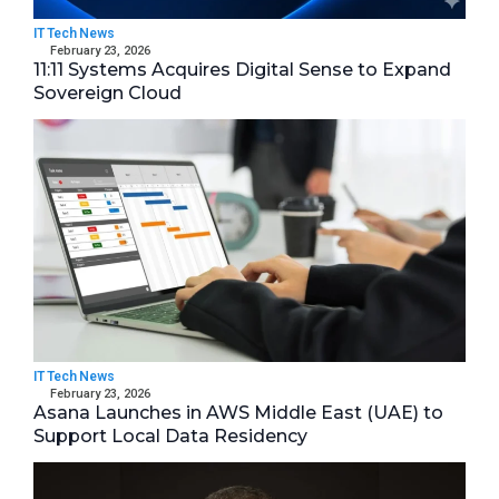
IT Tech News
February 23, 2026
11:11 Systems Acquires Digital Sense to Expand
Sovereign Cloud
IT Tech News
February 23, 2026
Asana Launches in AWS Middle East (UAE) to
Support Local Data Residency