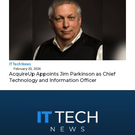
IT Tech News
February 20, 2026
AcquireUp Appoints Jim Parkinson as Chief
Technology and Information Officer