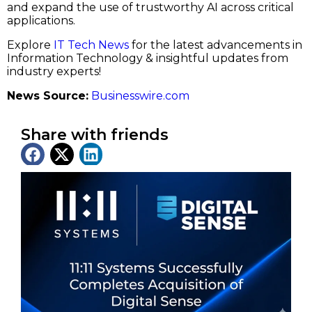
and expand the use of trustworthy AI across critical
applications.
Explore
IT Tech News
for the latest advancements in
Information Technology & insightful updates from
industry experts!
News Source:
Businesswire.com
Share with friends
Latest News