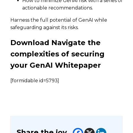
How to minimize GenAI risk with a series of
actionable recommendations.
Harness the full potential of GenAI while
safeguarding against its risks.
Download Navigate the
complexities of securing
your GenAI Whitepaper
[formidable id=5793]
Share the joy