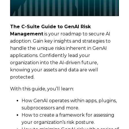
The C-Suite Guide to GenAI Risk
Management
is your roadmap to secure AI
adoption. Gain key insights and strategies to
handle the unique risks inherent in GenAI
applications. Confidently lead your
organization into the AI-driven future,
knowing your assets and data are well
protected.
With this guide, you’ll learn:
How GenAI operates within apps, plugins,
subprocessors and more.
How to create a framework for assessing
your organization’s risk posture.