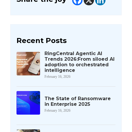
Recent Posts
RingCentral Agentic AI
Trends 2026:From siloed AI
adoption to orchestrated
intelligence
February 16, 2026
The State of Ransomware
in Enterprise 2025
February 16, 2026