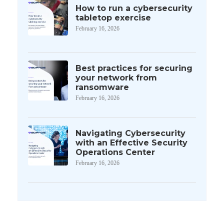
How to run a cybersecurity
tabletop exercise
February 16, 2026
Best practices for securing
your network from
ransomware
February 16, 2026
Navigating Cybersecurity
with an Effective Security
Operations Center
February 16, 2026