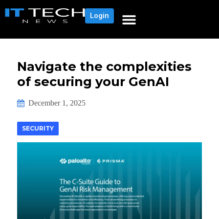
Login
Navigate the complexities
of securing your GenAI
December 1, 2025
SECURITY