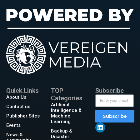
Quick Links
TOP
Subscribe
About Us
Categories
Artificial
Contact us
Intelligence &
Publisher Sites
Machine
Subscribe
Learning
Events
Backup &
News &
Disaster