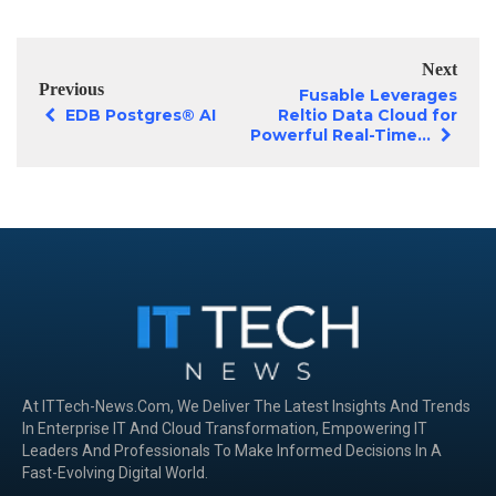
Next
Previous
Fusable Leverages
EDB Postgres® AI
Reltio Data Cloud for
Powerful Real-Time...
At ITTech-News.com, We Deliver The Latest Insights And Trends
In Enterprise IT And Cloud Transformation, Empowering IT
Leaders And Professionals To Make Informed Decisions In A
Fast-Evolving Digital World.