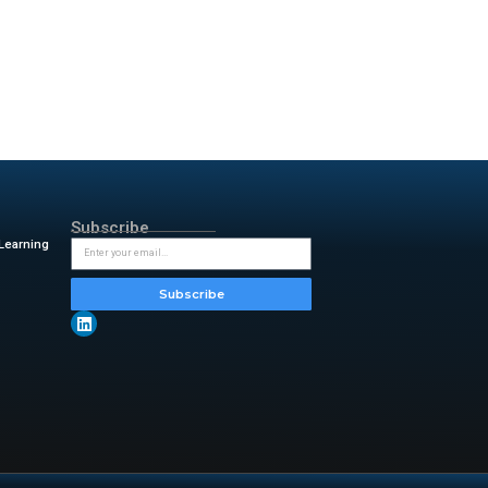
out systems. These
ix Commerce Platform
alty programs, and supply chain
ulfillment. These tools help
e conversational AI for deeper
ill present the new suite at
uary 13. Attendees can see how
ustomer churn and next-best
rands. Furthermore, transition
talyst for acceleration,”
said
ged the speed and efficiency
ncement.
y & insightful updates from