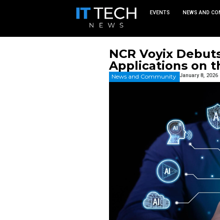
EVEN
NCR Voyi
Applicat
News and Commu