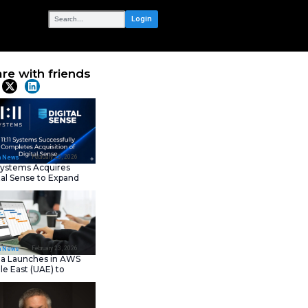
OUR NETWORK
uite of
Share with frie
ce Platform
Latest News
February 23, 202
IT Tech News
11:11 Systems Acquires
Digital Sense to Expan
Sovereign Cloud