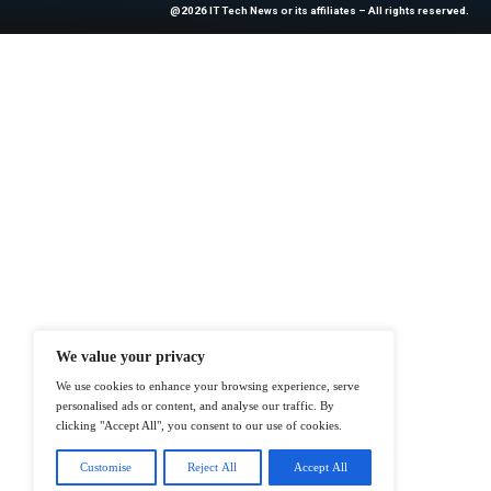
News Source:
Bu
At ITTech-News.com, We Deliver The
Enterprise IT And Cloud Transforma
Professionals To Make Informed Deci