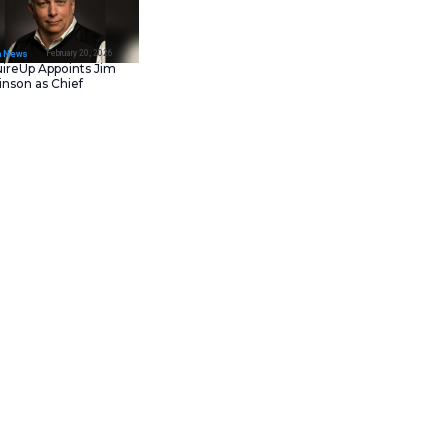
February 23, 202
IT Tech News
Asana Launches in AW
Middle East (UAE) to
Support Local Data
Residency
February 20, 202
IT Tech News
AcquireUp Appoints Ji
Parkinson as Chief
Technology and
Information Officer
s
. These software tools run
tions for retail and restaurant
rations. This launch marks a
rands deliver seamless
 insights and flexibility.