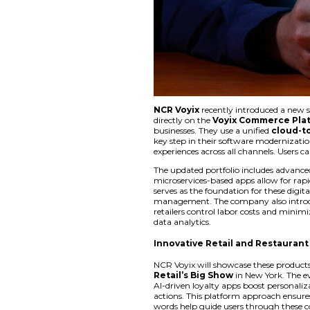
NCR Voyix
recently
directly on the
Voy
businesses. They use
key step in their s
experiences across a