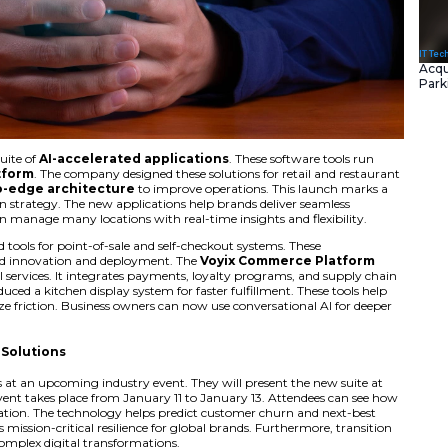
 introduced a new suite of
AI-accelerated application
ix Commerce Platform
. The company designed these solu
 a unified
cloud-to-edge architecture
to improve ope
oftware modernization strategy. The new applications help b
ll channels. Users can manage many locations with real-time