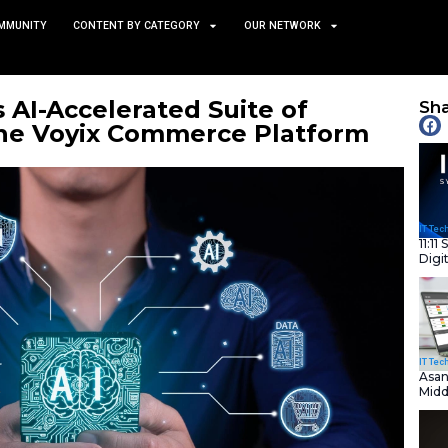
TS
NEWS AND COMMUNITY
CONTENT BY CATEGORY
x Debuts AI-Accelerated S
ions on the Voyix Commer
January 8, 2026
nity