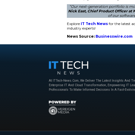
The updated portfoli
microservices-based
serves as the founda
management. The com
retailers control la
data analytics.
Innovative Retai
NCR Voyix will show
Retail’s Big Sho
AI-driven loyalty a
actions. This platfo
words help guide us
“Our next-generat
Nick East, Chief 
Explore
IT Tech N
industry experts!