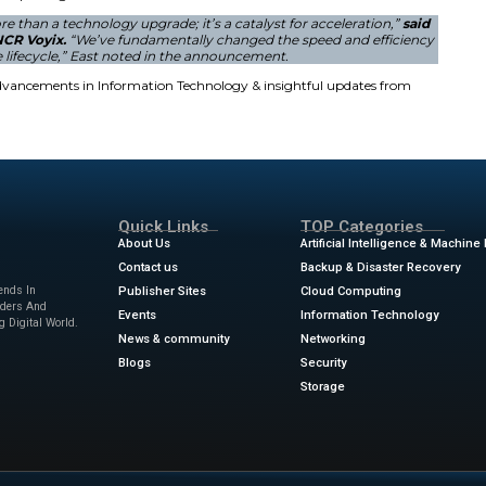
o includes advanced tools for point-of-sale and self-check
 apps allow for rapid innovation and deployment. The
Voy
tion for these digital services. It integrates payments, loy
pany also introduced a kitchen display system for faster f
bor costs and minimize friction. Business owners can now us
l and Restaurant Solutions
case these products at an upcoming industry event. They w
w
in New York. The event takes place from January 11 to Jan
pps boost personalization. The technology helps predict c
rm approach ensures mission-critical resilience for global b
ers through these complex digital transformations.
ion portfolio is more than a technology upgrade; it’s a ca
Product Officer at NCR Voyix.
“We’ve fundamentally chan
of our software lifecycle,” East noted in the annou
ews
for the latest advancements in Information Technolog