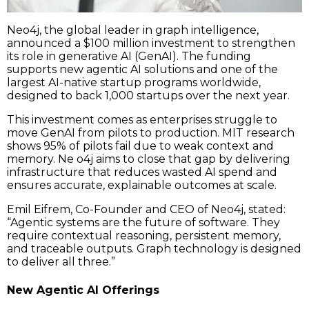
Neo4j, the global leader in graph intelligence,
announced a $100 million investment to strengthen
its role in generative AI (GenAI). The funding
supports new agentic AI solutions and one of the
largest AI-native startup programs worldwide,
designed to back 1,000 startups over the next year.
This investment comes as enterprises struggle to
move GenAI from pilots to production. MIT research
shows 95% of pilots fail due to weak context and
memory. Ne o4j aims to close that gap by delivering
infrastructure that reduces wasted AI spend and
ensures accurate, explainable outcomes at scale.
Emil Eifrem, Co-Founder and CEO of Neo4j, stated:
“Agentic systems are the future of software. They
require contextual reasoning, persistent memory,
and traceable outputs. Graph technology is designed
to deliver all three.”
New Agentic AI Offerings