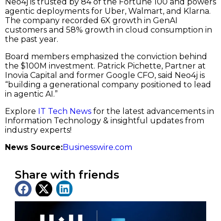
Neo4j is trusted by 84 of the Fortune 100 and powers
agentic deployments for Uber, Walmart, and Klarna.
The company recorded 6X growth in GenAI
customers and 58% growth in cloud consumption in
the past year.
Board members emphasized the conviction behind
the $100M investment. Patrick Pichette, Partner at
Inovia Capital and former Google CFO, said Neo4j is
“building a generational company positioned to lead
in agentic AI.”
Explore
IT Tech News
for the latest advancements in
Information Technology & insightful updates from
industry experts!
News Source:
Businesswire.com
Share with friends
Latest News