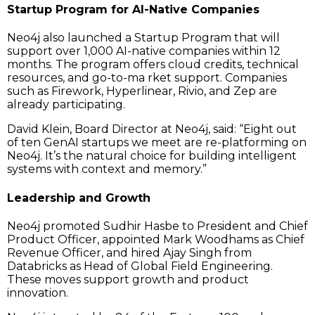
Startup Program for AI-Native Companies
Neo4j also launched a Startup Program that will
support over 1,000 AI-native companies within 12
months. The program offers cloud credits, technical
resources, and go-to-ma rket support. Companies
such as Firework, Hyperlinear, Rivio, and Zep are
already participating.
David Klein, Board Director at Neo4j, said: “Eight out
of ten GenAI startups we meet are re-platforming on
Neo4j. It’s the natural choice for building intelligent
systems with context and memory.”
Leadership and Growth
Neo4j promoted Sudhir Hasbe to President and Chief
Product Officer, appointed Mark Woodhams as Chief
Revenue Officer, and hired Ajay Singh from
Databricks as Head of Global Field Engineering.
These moves support growth and product
innovation.