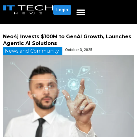
Login
Neo4j Invests $100M to GenAI Growth, Launches
Agentic AI Solutions
October 3, 2025
News and Community