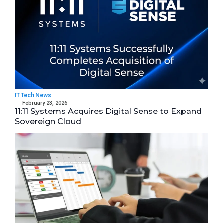
IT Tech News
February 23, 2026
11:11 Systems Acquires Digital Sense to Expand
Sovereign Cloud