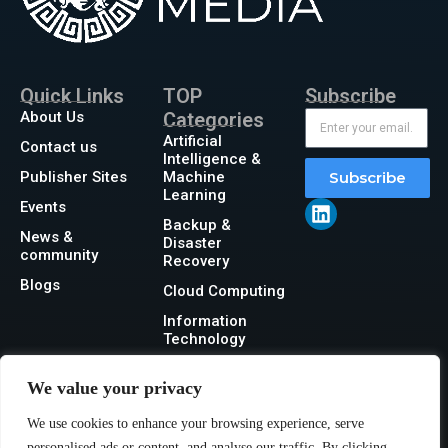
Quick Links
TOP
Subscribe
About Us
Categories
Artificial
Contact us
Intelligence &
Publisher Sites
Machine
Subscribe
Learning
Events
Backup &
News &
Disaster
community
Recovery
Blogs
Cloud Computing
Information
Technology
Networking
We value your privacy
Security
We use cookies to enhance your browsing experience, serve
Storage
personalised ads or content, and analyse our traffic. By clicking