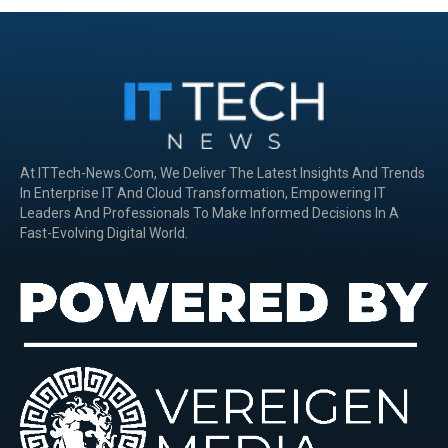
At ITTech-News.com, We Deliver The Latest Insights And Trends
In Enterprise IT And Cloud Transformation, Empowering IT
Leaders And Professionals To Make Informed Decisions In A
Fast-Evolving Digital World.