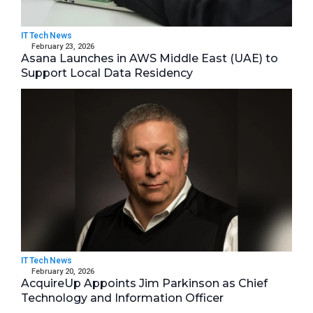
IT Tech News
February 23, 2026
Asana Launches in AWS Middle East (UAE) to
Support Local Data Residency
IT Tech News
February 20, 2026
AcquireUp Appoints Jim Parkinson as Chief
Technology and Information Officer