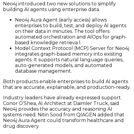
Neo4j introduced two new solutions to simplify
building AI agents using enterprise data.
Neo4j Aura Agent (early access) allows
enterprises to build, test, and deploy AI agents
on their data in minutes. The tool offers
automated orchestration and AIOps for graph-
based knowledge retrieva l.
Model Context Protocol (MCP) Server for Neo4j
integrates graph-based memory into existing
agents. It supports natural language queries,
auto-generated models, and automated
database management.
Both products enable enterprises to build AI agents
that are accurate, explainable, and production-ready.
Industry leaders have already expressed support.
Conor O’Shea, AI Architect at Daimler Truck, said
Neo4j provides the accuracy and reasoning AI
systems need. Nitin Sood from QIAGEN added that
Neo4j Aura Agent could transform healthcare and
drug discovery.