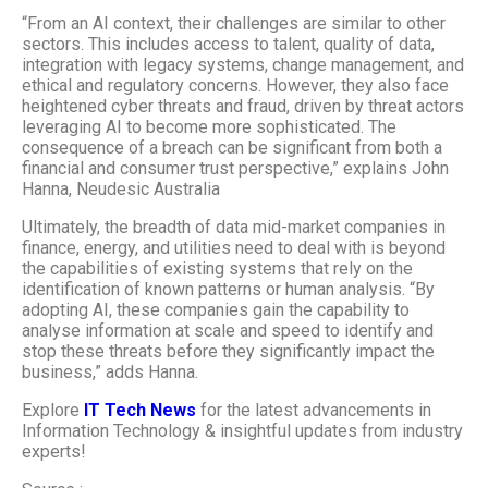
“From an AI context, their challenges are similar to other
sectors. This includes access to talent, quality of data,
integration with legacy systems, change management, and
ethical and regulatory concerns. However, they also face
heightened cyber threats and fraud, driven by threat actors
leveraging AI to become more sophisticated. The
consequence of a breach can be significant from both a
financial and consumer trust perspective,” explains John
Hanna, Neudesic Australia
Ultimately, the breadth of data mid-market companies in
finance, energy, and utilities need to deal with is beyond
the capabilities of existing systems that rely on the
identification of known patterns or human analysis. “By
adopting AI, these companies gain the capability to
analyse information at scale and speed to identify and
stop these threats before they significantly impact the
business,” adds Hanna.
Explore
IT Tech News
for the latest advancements in
Information Technology & insightful updates from industry
experts!