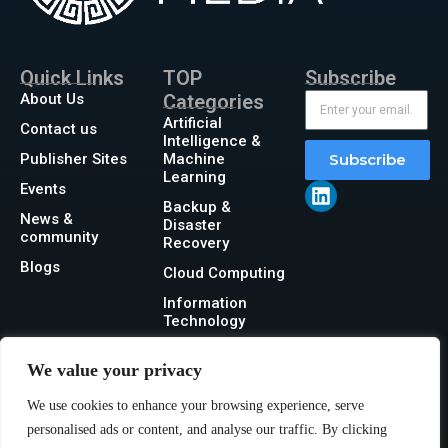
Quick Links
TOP
Subscribe
About Us
Categories
Artificial
Contact us
Intelligence &
Publisher Sites
Machine
Subscribe
Learning
Events
Backup &
News &
Disaster
community
Recovery
Blogs
Cloud Computing
Information
Technology
Networking
We value your privacy
Security
We use cookies to enhance your browsing experience, serve
Storage
personalised ads or content, and analyse our traffic. By clicking