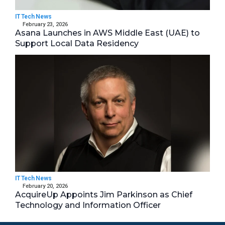
IT Tech News
February 23, 2026
Asana Launches in AWS Middle East (UAE) to
Support Local Data Residency
IT Tech News
February 20, 2026
AcquireUp Appoints Jim Parkinson as Chief
Technology and Information Officer