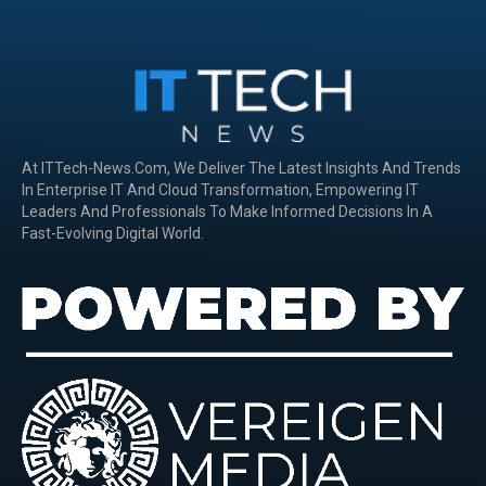
At ITTech-News.com, We Deliver The Latest Insights And Trends
In Enterprise IT And Cloud Transformation, Empowering IT
Leaders And Professionals To Make Informed Decisions In A
Fast-Evolving Digital World.