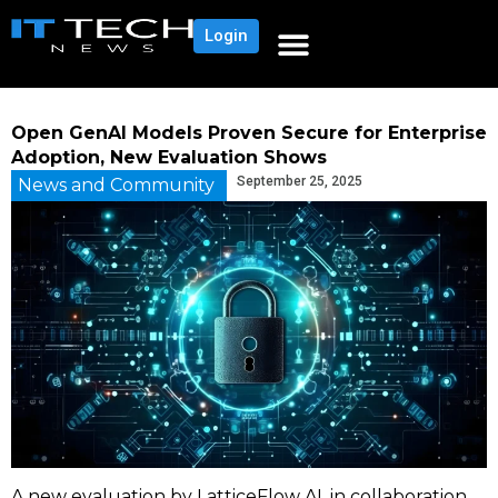
Login
Open GenAI Models Proven Secure for Enterprise
Adoption, New Evaluation Shows
September 25, 2025
News and Community
A new evaluation by LatticeFlow AI, in collaboration