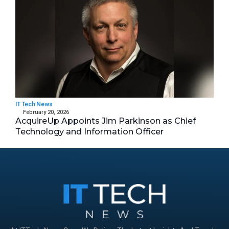
IT Tech News
February 20, 2026
AcquireUp Appoints Jim Parkinson as Chief
Technology and Information Officer