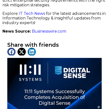
strict enterprise security requirements with the right
risk mitigation strategies.
Explore
IT Tech News
for the latest advancements in
Information Technology & insightful updates from
industry experts!
News Source:
Businesswire.com
Share with friends
Latest News