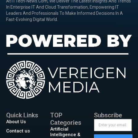
At ITTech-News.com, We Deliver The Latest Insights And Trends
In Enterprise IT And Cloud Transformation, Empowering IT
Leaders And Professionals To Make Informed Decisions In A
Fast-Evolving Digital World.
Quick Links
TOP
Subscribe
About Us
Categories
Artificial
Contact us
Intelligence &