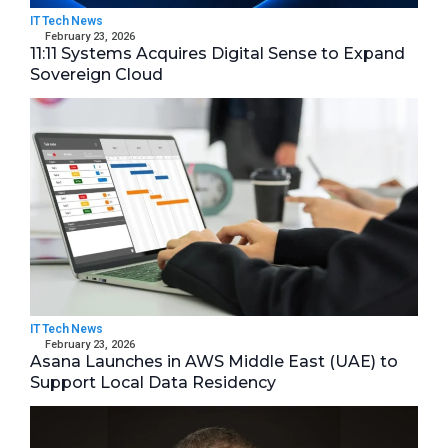
IT Tech News
February 23, 2026
11:11 Systems Acquires Digital Sense to Expand
Sovereign Cloud
IT Tech News
February 23, 2026
Asana Launches in AWS Middle East (UAE) to
Support Local Data Residency