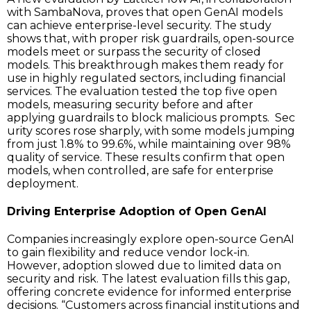
with SambaNova, proves that open GenAI models
can achieve enterprise-level security. The study
shows that, with proper risk guardrails, open-source
models meet or surpass the security of closed
models. This breakthrough makes them ready for
use in highly regulated sectors, including financial
services. The evaluation tested the top five open
models, measuring security before and after
applying guardrails to block malicious prompts. Sec
urity scores rose sharply, with some models jumping
from just 1.8% to 99.6%, while maintaining over 98%
quality of service. These results confirm that open
models, when controlled, are safe for enterprise
deployment.
Driving Enterprise Adoption of Open GenAI
Companies increasingly explore open-source GenAI
to gain flexibility and reduce vendor lock-in.
However, adoption slowed due to limited data on
security and risk. The latest evaluation fills this gap,
offering concrete evidence for informed enterprise
decisions. “Customers across financial institutions and