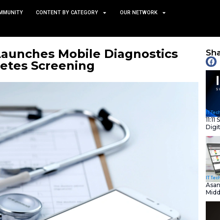
TS
NEWS AND COMMUNITY
CONTENT BY CATEGORY
edix AI Launches Mobile 
 for Diabetes Screening
July 3, 2025
nity