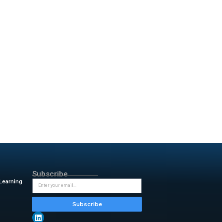
Predictmedix AI makes it easier
o easily scales across
s adoption in global healthcare.
e populations.
r. Rahul Kushwah
, COO of
nosed, our app aims to close
ic by 2045. In contrast,
al for mobile diagnostics