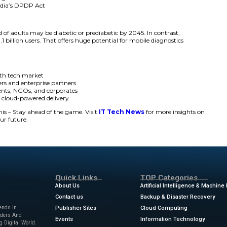
ven facial and biometric technology with mobile delivery, 
for diabetes screening. The mobile diagnostics platf orm als
ions in India.
r leap in Predictmedix AI’s goal to drive mobile diagnostic
oader push for preventive, AI-enabled screening across larg
itical healthcare gap with this mobile-first solution,” said
D
ith more than 100 million diabetics in India, many undiag
le diagnostics.”
lude:
ed, instant diabetic risk detection
metric analysis backed by proven AI
terface with multilingual access
compliance under India’s DPDP Act
tance:
 epidemic. One-third of adults may be diabetic or prediabet
 has grown over 1.1 billion users. That offers huge potenti