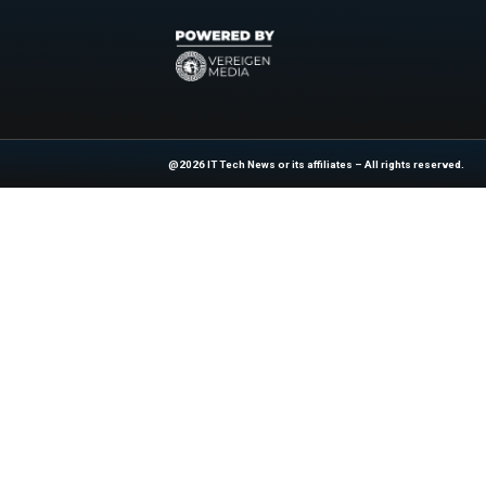
Predictmedix AI’s pl
Tap into a rap
Drive revenue
Support healt
Expand globall
Explore More Cuttin
AI, data tech, and 
News Source:
Bu
At ITTech-News.com, We Deliver The
Enterprise IT And Cloud Transforma
Professionals To Make Informed Deci