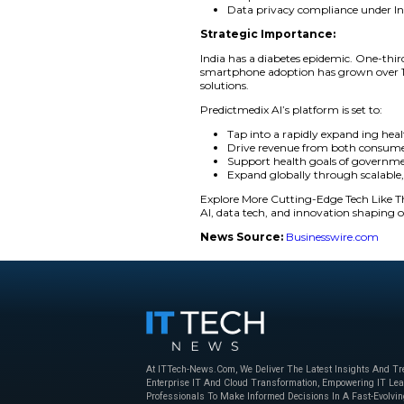
By combining AI-dri
and more affordable 
underserved populat
The launch is a majo
It supports their br
“We are solving a cr
Predictmedix AI. “W
that gap using mobi
Key Features Inc
Smartphone-bas
Facial and bio
Simple user in
Data privacy 
Strategic Impor
India has a diabetes
smartphone adoption
solutions.