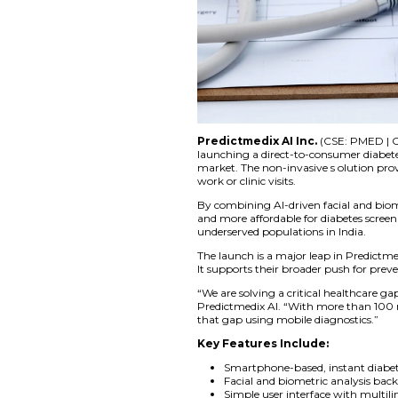
Predictmedix AI 
launching a direct-t
market. The non-inv
work or clinic visits.