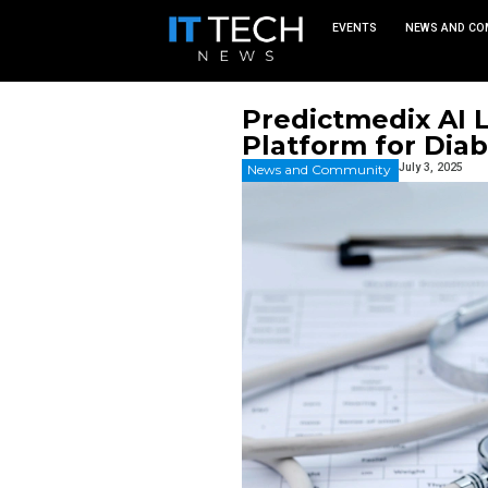
EVEN
Predictm
Platform
News and Commu