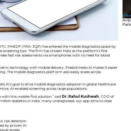
Inc.
(CSE: PMED | OTC: PMEDF | FRA: 3QP) has entered the
o-consumer diabetes screening tool. The firm has chosen Ind
asive s olution provides fast risk assessments via smartph