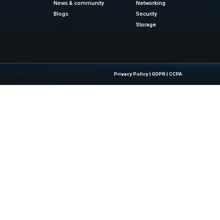
atform is set to:
idly expand ing health tech market
 from both consumers and enterprise partners
h goals of governments, NGOs, and corporates
y through scalable, cloud-powered delivery
g-Edge Tech Like This – Stay ahead of the game. Visit
IT 
innovation shaping our future.
sinesswire.com
Quick Links
About Us
Contact us
 Latest Insights And Trends In
Publisher Sites
tion, Empowering IT Leaders And
Events
sions In A Fast-Evolving Digital World.