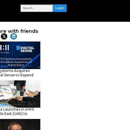
OUR NETWORK
Diagnostics
Share with frie
Latest News
February 23, 202
IT Tech News
11:11 Systems Acquires
Digital Sense to Expan
Sovereign Cloud