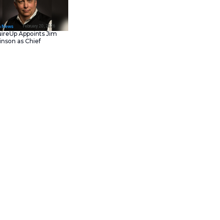
February 23, 202
IT Tech News
Asana Launches in AW
Middle East (UAE) to
Support Local Data
Residency
February 20, 202
IT Tech News
AcquireUp Appoints Ji
Parkinson as Chief
Technology and
Information Officer
 mobile diagnostics space by
ia as the platform’s first
ones with no need for blood