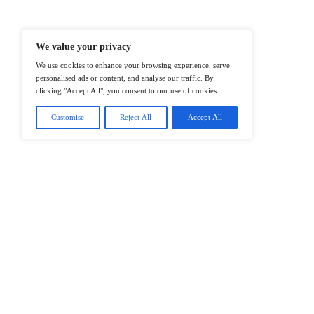
@2026 IT Tech News or its affiliates – 