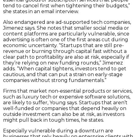
tend to cancel first when tightening their budgets,”
she states in an email interview.
Also endangered are ad-supported tech companies,
Jimenez says. She notes that smaller social media or
content platforms are particularly vulnerable, since
advertising is often one of the first areas cut during
economic uncertainty. “Startups that are still pre-
revenue or burning through capital fast without a
clear path to profitability are also at risk, especially if
they’re relying on new funding rounds,” Jimenez
adds. “When capital tightens, investors tend to get
cautious, and that can put a strain on early-stage
companies without strong fundamentals.”
Firms that market non-essential products or services,
such as luxury tech or expensive software solutions,
are likely to suffer, Young says. Startups that aren’t
well-funded or companies that depend heavily on
outside investment can also be at risk, as investors
might pull back in tough times, he states.
Especially vulnerable during a downturn are
businesses that rely heavily on enterprise clients with