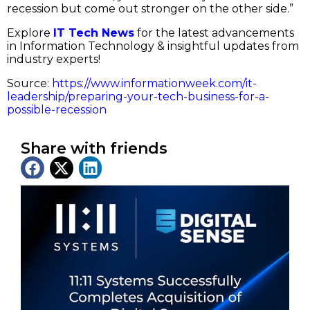
recession but come out stronger on the other side.”
Explore
IT Tech News
for the latest advancements
in Information Technology & insightful updates from
industry experts!
Source:
https://www.informationweek.com/it-
leadership/preparing-your-tech-business-for-a-
possible-recession
Share with friends
Latest News