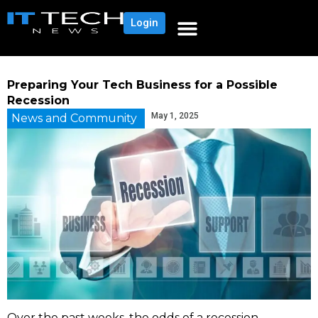
Login
Preparing Your Tech Business for a Possible
Recession
May 1, 2025
News and Community
Over the past weeks, the odds of a recession