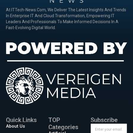
At ITTech-News.com, We Deliver The Latest Insights And Trends
In Enterprise IT And Cloud Transformation, Empowering IT
Leaders And Professionals To Make Informed Decisions In A
Fast-Evolving Digital World.
Quick Links
TOP
Subscribe
About Us
Categories