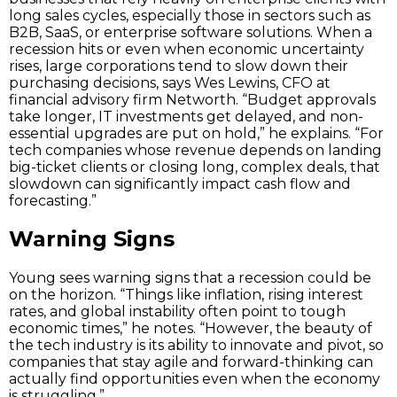
long sales cycles, especially those in sectors such as
B2B, SaaS, or enterprise software solutions. When a
recession hits or even when economic uncertainty
rises, large corporations tend to slow down their
purchasing decisions, says Wes Lewins, CFO at
financial advisory firm Networth. “Budget approvals
take longer, IT investments get delayed, and non-
essential upgrades are put on hold,” he explains. “For
tech companies whose revenue depends on landing
big-ticket clients or closing long, complex deals, that
slowdown can significantly impact cash flow and
forecasting.”
Warning Signs
Young sees warning signs that a recession could be
on the horizon. “Things like inflation, rising interest
rates, and global instability often point to tough
economic times,” he notes. “However, the beauty of
the tech industry is its ability to innovate and pivot, so
companies that stay agile and forward-thinking can
actually find opportunities even when the economy
is struggling.”