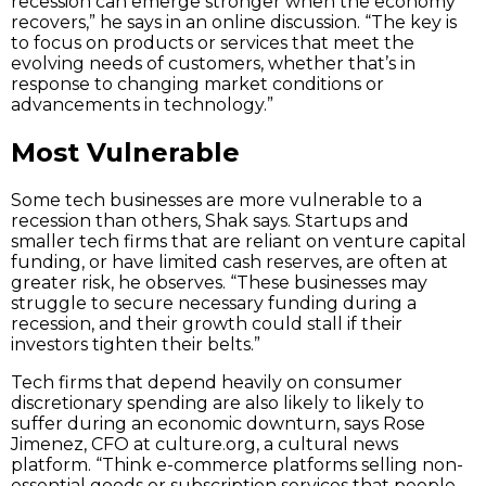
recession can emerge stronger when the economy
recovers,” he says in an online discussion. “The key is
to focus on products or services that meet the
evolving needs of customers, whether that’s in
response to changing market conditions or
advancements in technology.”
Most Vulnerable
Some tech businesses are more vulnerable to a
recession than others, Shak says. Startups and
smaller tech firms that are reliant on venture capital
funding, or have limited cash reserves, are often at
greater risk, he observes. “These businesses may
struggle to secure necessary funding during a
recession, and their growth could stall if their
investors tighten their belts.”
Tech firms that depend heavily on consumer
discretionary spending are also likely to likely to
suffer during an economic downturn, says Rose
Jimenez, CFO at culture.org, a cultural news
platform. “Think e-commerce platforms selling non-
essential goods or subscription services that people