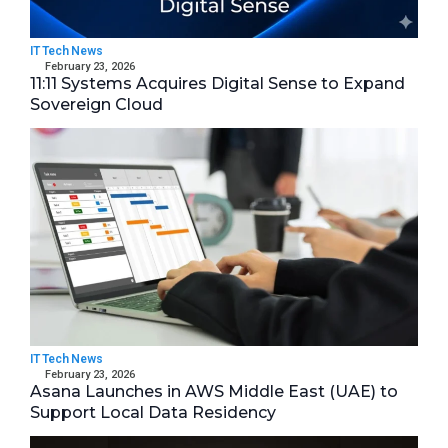
IT Tech News
February 23, 2026
11:11 Systems Acquires Digital Sense to Expand
Sovereign Cloud
IT Tech News
February 23, 2026
Asana Launches in AWS Middle East (UAE) to
Support Local Data Residency