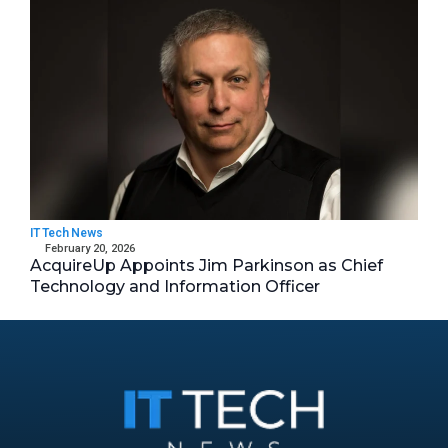
IT Tech News
February 20, 2026
AcquireUp Appoints Jim Parkinson as Chief
Technology and Information Officer