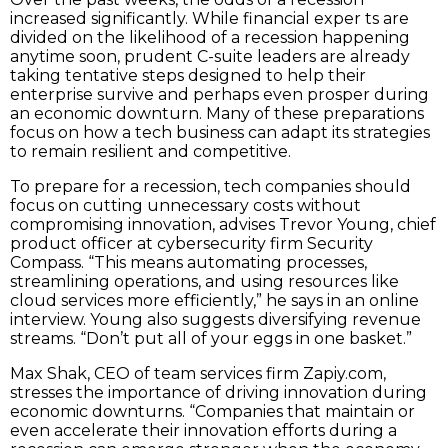
increased significantly. While financial exper ts are
divided on the likelihood of a recession happening
anytime soon, prudent C-suite leaders are already
taking tentative steps designed to help their
enterprise survive and perhaps even prosper during
an economic downturn. Many of these preparations
focus on how a tech business can adapt its strategies
to remain resilient and competitive.
To prepare for a recession, tech companies should
focus on cutting unnecessary costs without
compromising innovation, advises Trevor Young, chief
product officer at cybersecurity firm Security
Compass. “This means automating processes,
streamlining operations, and using resources like
cloud services more efficiently,” he says in an online
interview. Young also suggests diversifying revenue
streams. “Don’t put all of your eggs in one basket.”
Max Shak, CEO of team services firm Zapiy.com,
stresses the importance of driving innovation during
economic downturns. “Companies that maintain or
even accelerate their innovation efforts during a