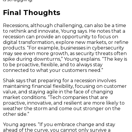
Final Thoughts
Recessions, although challenging, can also be a time
to rethink and innovate, Young says. He notes that a
recession can provide an opportunity to focus on
digital transformation, explore new markets, or refine
products. “For example, businesses in cybersecurity
may see even more growth, as security threats often
spike during downturns,” Young explains. “The key is
to be proactive, flexible, and to always stay
connected to what your customers need.”
Shak says that preparing for a recession involves
maintaining financial flexibility, focusing on customer
value, and staying agile in the face of changing
market conditions. “Tech companies that are
proactive, innovative, and resilient are more likely to
weather the storm and come out stronger on the
other side.”
Young agrees. “If you embrace change and stay
ahead of the curve, you cannot only survive a