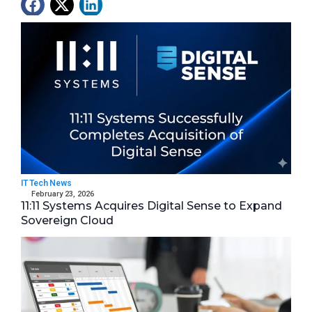
Latest News
IT Tech News
February 23, 2026
11:11 Systems Acquires Digital Sense to Expand
Sovereign Cloud