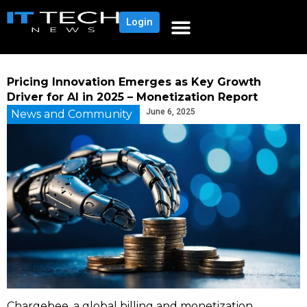
Login
Pricing Innovation Emerges as Key Growth
Driver for AI in 2025 – Monetization Report
June 6, 2025
News and Community
Chargebee, a global billing and monetization