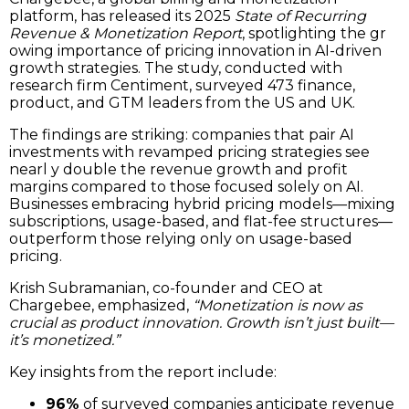
platform, has released its 2025
State of Recurring
Revenue & Monetization Report
, spotlighting the gr
owing importance of pricing innovation in AI-driven
growth strategies. The study, conducted with
research firm Centiment, surveyed 473 finance,
product, and GTM leaders from the US and UK.
The findings are striking: companies that pair AI
investments with revamped pricing strategies see
nearl y double the revenue growth and profit
margins compared to those focused solely on AI.
Businesses embracing hybrid pricing models—mixing
subscriptions, usage-based, and flat-fee structures—
outperform those relying only on usage-based
pricing.
Krish Subramanian, co-founder and CEO at
Chargebee, emphasized,
“Monetization is now as
crucial as product innovation. Growth isn’t just built—
it’s monetized.”
Key insights from the report include:
96%
of surveyed companies anticipate revenue