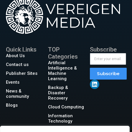
Quick Links
TOP
Subscribe
About Us
Categories
Artificial
Contact us
Intelligence &
Publisher Sites
Machine
Subscribe
Learning
Events
Backup &
News &
Disaster
community
Recovery
Blogs
Cloud Computing
Information
Technology
Networking