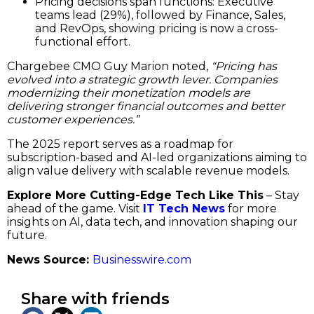
Pricing decisions span functions: Executive
teams lead (29%), followed by Finance, Sales,
and RevOps, showing pricing is now a cross-
functional effort.
Chargebee CMO Guy Marion noted,
“Pricing has
evolved into a strategic growth lever. Companies
modernizing their monetization models are
delivering stronger financial outcomes and better
customer experiences.”
The 2025 report serves as a roadmap for
subscription-based and AI-led organizations aiming to
align value delivery with scalable revenue models.
Explore More Cutting-Edge Tech Like This
– Stay
ahead of the game. Visit
IT Tech News
for more
insights on AI, data tech, and innovation shaping our
future.
News Source:
Businesswire.com
Share with friends