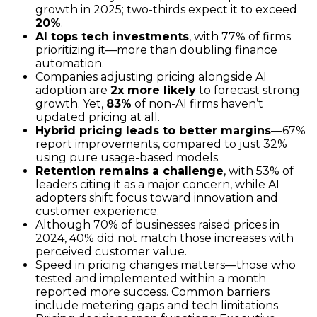
growth in 2025; two-thirds expect it to exceed
20%
.
AI tops tech investments
, with 77% of firms
prioritizing it—more than doubling finance
automation.
Companies adjusting pricing alongside AI
adoption are
2x more likely
to forecast strong
growth. Yet,
83%
of non-AI firms haven’t
updated pricing at all.
Hybrid pricing leads to better margins
—67%
report improvements, compared to just 32%
using pure usage-based models.
Retention remains a challenge
, with 53% of
leaders citing it as a major concern, while AI
adopters shift focus toward innovation and
customer experience.
Although 70% of businesses raised prices in
2024, 40% did not match those increases with
perceived customer value.
Speed in pricing changes matters—those who
tested and implemented within a month
reported more success. Common barriers
include metering gaps and tech limitations.