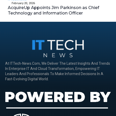
February 20, 2026
AcquireUp Appoints Jim Parkinson as Chief
Technology and Information Officer
At ITTech-News.com, We Deliver The Latest Insights And Trends
In Enterprise IT And Cloud Transformation, Empowering IT
Leaders And Professionals To Make Informed Decisions In A
Fast-Evolving Digital World.