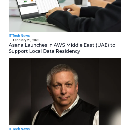
IT Tech News
February 23, 2026
Asana Launches in AWS Middle East (UAE) to
Support Local Data Residency
IT Tech News