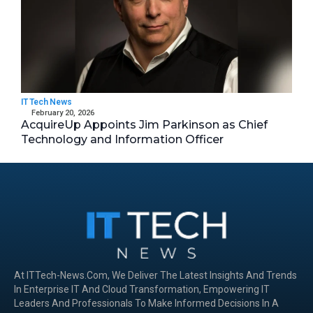
IT Tech News
February 20, 2026
AcquireUp Appoints Jim Parkinson as Chief
Technology and Information Officer
At ITTech-News.com, We Deliver The Latest Insights And Trends
In Enterprise IT And Cloud Transformation, Empowering IT
Leaders And Professionals To Make Informed Decisions In A