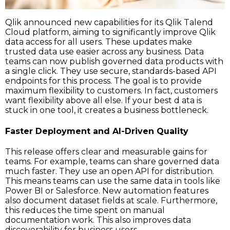
Qlik announced new capabilities for its Qlik Talend
Cloud platform, aiming to significantly improve Qlik
data access for all users. These updates make
trusted data use easier across any business. Data
teams can now publish governed data products with
a single click. They use secure, standards-based API
endpoints for this process. The goal is to provide
maximum flexibility to customers. In fact, customers
want flexibility above all else. If your best d ata is
stuck in one tool, it creates a business bottleneck.
Faster Deployment and AI-Driven Quality
This release offers clear and measurable gains for
teams. For example, teams can share governed data
much faster. They use an open API for distribution.
This means teams can use the same data in tools like
Power BI or Salesforce. New automation features
also document dataset fields at scale. Furthermore,
this reduces the time spent on manual
documentation work. This also improves data
discoverability for business users.