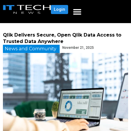
Login
Qlik Delivers Secure, Open Qlik Data Access to
Trusted Data Anywhere
November 21, 2025
News and Community