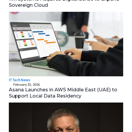
Sovereign Cloud
IT Tech News
February 23, 2026
Asana Launches in AWS Middle East (UAE) to
Support Local Data Residency