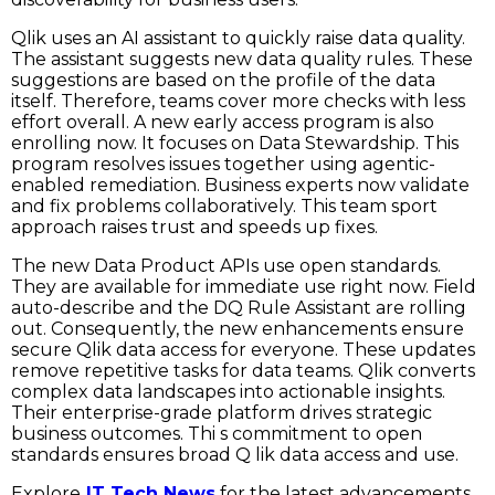
Qlik uses an AI assistant to quickly raise data quality.
The assistant suggests new data quality rules. These
suggestions are based on the profile of the data
itself. Therefore, teams cover more checks with less
effort overall. A new early access program is also
enrolling now. It focuses on Data Stewardship. This
program resolves issues together using agentic-
enabled remediation. Business experts now validate
and fix problems collaboratively. This team sport
approach raises trust and speeds up fixes.
The new Data Product APIs use open standards.
They are available for immediate use right now. Field
auto-describe and the DQ Rule Assistant are rolling
out. Consequently, the new enhancements ensure
secure Qlik data access for everyone. These updates
remove repetitive tasks for data teams. Qlik converts
complex data landscapes into actionable insights.
Their enterprise-grade platform drives strategic
business outcomes. Thi s commitment to open
standards ensures broad Q lik data access and use.
Explore
IT Tech News
for the latest advancements