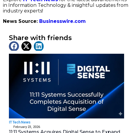
in Information Technology & insightful updates from
industry experts!
News Source:
Businesswire.com
Share with friends
Latest News
IT Tech News
February 23, 2026
11:11 Systems Acquires Digital Sense to Expand