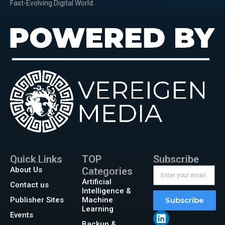
Fast-Evolving Digital World.
Quick Links
TOP
Subscribe
About Us
Categories
Artificial
Contact us
Intelligence &
Publisher Sites
Machine
Subscribe
Learning
Events
Backup &