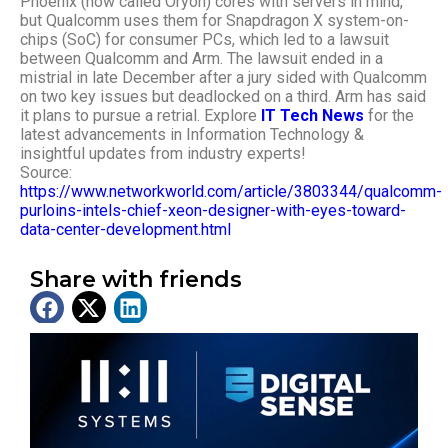
Phoenix (now called Oryon) cores with servers in mind,
but Qualcomm uses them for Snapdragon X system-on-
chips (SoC) for consumer PCs, which led to a lawsuit
between Qualcomm and Arm. The lawsuit ended in a
mistrial in late December after a jury sided with Qualcomm
on two key issues but deadlocked on a third. Arm has said
it plans to pursue a retrial.
Explore
IT Tech News
for the
latest advancements in Information Technology &
insightful updates from industry experts!
Source:
https://www.networkworld.com/article/3803344/qualcomm-
purloins-intels-chief-xeon-designer-with-eyes-toward-
data-center-development.html
Share with friends
Latest News