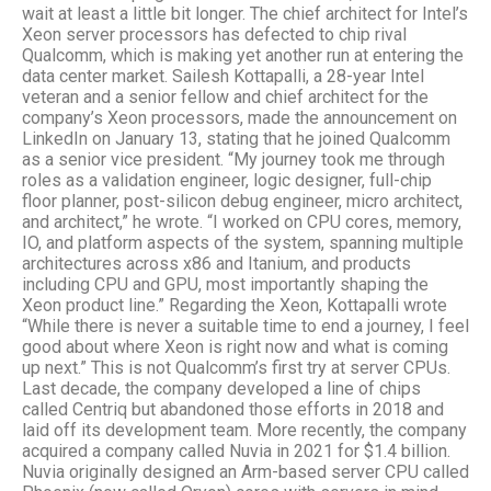
wait at least a little bit longer. The chief architect for Intel’s
Xeon server processors has defected to chip rival
Qualcomm, which is making yet another run at entering the
data center market. Sailesh Kottapalli, a 28-year Intel
veteran and a senior fellow and chief architect for the
company’s Xeon processors, made the announcement on
LinkedIn on January 13, stating that he joined Qualcomm
as a senior vice president. “My journey took me through
roles as a validation engineer, logic designer, full-chip
floor planner, post-silicon debug engineer, micro architect,
and architect,” he wrote. “I worked on CPU cores, memory,
IO, and platform aspects of the system, spanning multiple
architectures across x86 and Itanium, and products
including CPU and GPU, most importantly shaping the
Xeon product line.” Regarding the Xeon, Kottapalli wrote
“While there is never a suitable time to end a journey, I feel
good about where Xeon is right now and what is coming
up next.” This is not Qualcomm’s first try at server CPUs.
Last decade, the company developed a line of chips
called Centriq but abandoned those efforts in 2018 and
laid off its development team. More recently, the company
acquired a company called Nuvia in 2021 for $1.4 billion.
Nuvia originally designed an Arm-based server CPU called