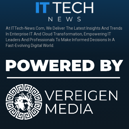
At ITTech-News.com, We Deliver The Latest Insights And Trends
In Enterprise IT And Cloud Transformation, Empowering IT
Leaders And Professionals To Make Informed Decisions In A
Fast-Evolving Digital World.