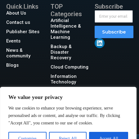
Quick Links
TOP
Subscribe
About Us
Categories
Artificial
Contact us
Intelligence &
Publisher Sites
Machine
Subscribe
Learning
Events
Backup &
News &
Disaster
community
Recovery
Blogs
Cloud Computing
Information
Technology
Networking
We value your privacy
Security
We use cookies to enhance your browsing experience, serve
Storage
personalised ads or content, and analyse our traffic. By clicking
"Accept All", you consent to our use of cookies.
Customise
Reject All
Accept All