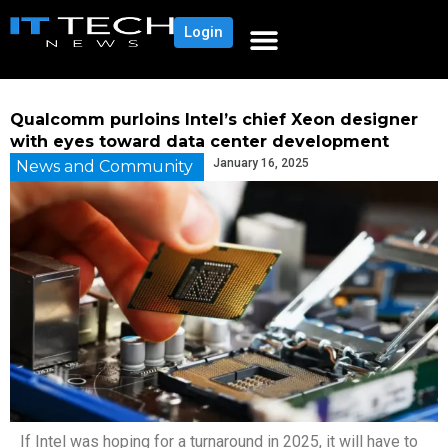
Login
Qualcomm purloins Intel’s chief Xeon designer
with eyes toward data center development
January 16, 2025
News and Community
If Intel was hoping for a turnaround in 2025, it will have to