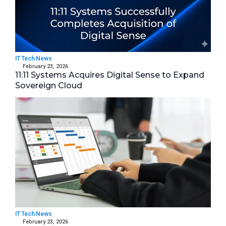
IT Tech News
February 23, 2026
11:11 Systems Acquires Digital Sense to Expand
Sovereign Cloud
IT Tech News
February 23, 2026