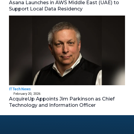
Asana Launches in AWS Middle East (UAE) to
Support Local Data Residency
IT Tech News
February 20, 2026
AcquireUp Appoints Jim Parkinson as Chief
Technology and Information Officer