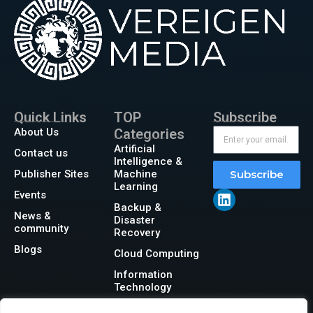
Quick Links
TOP
Subscribe
About Us
Categories
Artificial
Contact us
Intelligence &
Publisher Sites
Machine
Subscribe
Learning
Events
Backup &
News &
Disaster
community
Recovery
Blogs
Cloud Computing
Information
Technology
Networking