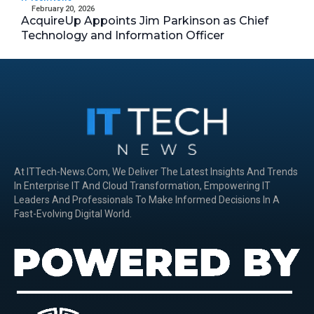
February 20, 2026
AcquireUp Appoints Jim Parkinson as Chief
Technology and Information Officer
At ITTech-News.com, We Deliver The Latest Insights And Trends
In Enterprise IT And Cloud Transformation, Empowering IT
Leaders And Professionals To Make Informed Decisions In A
Fast-Evolving Digital World.