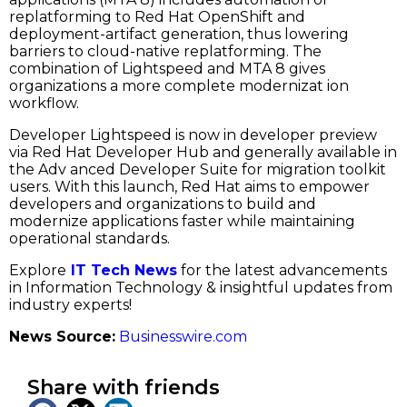
replatforming to Red Hat OpenShift and
deployment-artifact generation, thus lowering
barriers to cloud-native replatforming. The
combination of Lightspeed and MTA 8 gives
organizations a more complete modernizat ion
workflow.
Developer Lightspeed is now in developer preview
via Red Hat Developer Hub and generally available in
the Adv anced Developer Suite for migration toolkit
users. With this launch, Red Hat aims to empower
developers and organizations to build and
modernize applications faster while maintaining
operational standards.
Explore
IT Tech News
for the latest advancements
in Information Technology & insightful updates from
industry experts!
News Source:
Businesswire.com
Share with friends