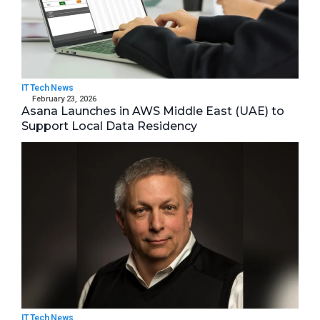
IT Tech News
February 23, 2026
Asana Launches in AWS Middle East (UAE) to
Support Local Data Residency
IT Tech News