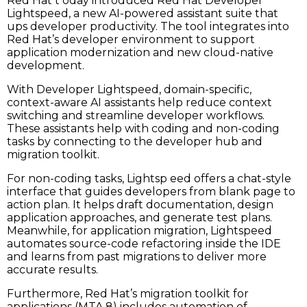
Red Hat t oday introduced Red Hat Developer
Lightspeed, a new AI-powered assistant suite that
ups developer productivity. The tool integrates into
Red Hat’s developer environment to support
application modernization and new cloud-native
development.
With Developer Lightspeed, domain-specific,
context-aware AI assistants help reduce context
switching and streamline developer workflows.
These assistants help with coding and non-coding
tasks by connecting to the developer hub and
migration toolkit.
For non-coding tasks, Lightsp eed offers a chat-style
interface that guides developers from blank page to
action plan. It helps draft documentation, design
application approaches, and generate test plans.
Meanwhile, for application migration, Lightspeed
automates source-code refactoring inside the IDE
and learns from past migrations to deliver more
accurate results.
Furthermore, Red Hat’s migration toolkit for
applications (MTA 8) includes automation of