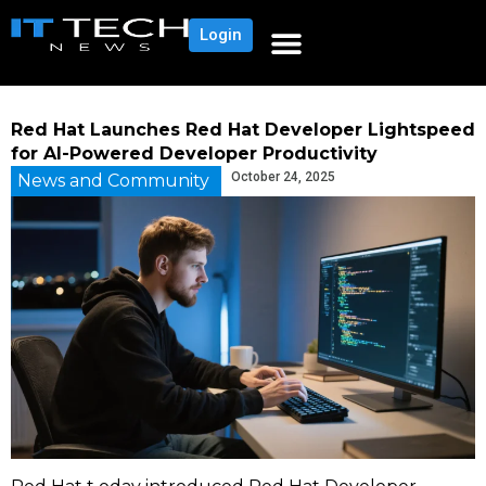
Login
Red Hat Launches Red Hat Developer Lightspeed
for AI-Powered Developer Productivity
October 24, 2025
News and Community