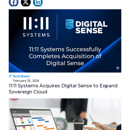
Latest News
IT Tech News
February 23, 2026
11:11 Systems Acquires Digital Sense to Expand
Sovereign Cloud