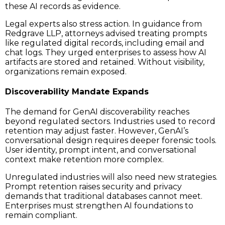
these AI records as evidence.
Legal experts also stress action. In guidance from
Redgrave LLP, attorneys advised treating prompts
like regulated digital records, including email and
chat logs. They urged enterprises to assess how AI
artifacts are stored and retained. Without visibility,
organizations remain exposed.
Discoverability Mandate Expands
The demand for GenAI discoverability reaches
beyond regulated sectors. Industries used to record
retention may adjust faster. However, GenAI’s
conversational design requires deeper forensic tools.
User identity, prompt intent, and conversational
context make retention more complex.
Unregulated industries will also need new strategies.
Prompt retention raises security and privacy
demands that traditional databases cannot meet.
Enterprises must strengthen AI foundations to
remain compliant.