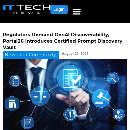
Login
Regulators Demand GenAI Discoverability,
Portal26 Introduces Certified Prompt Discovery
Vault
August 25, 2025
News and Community