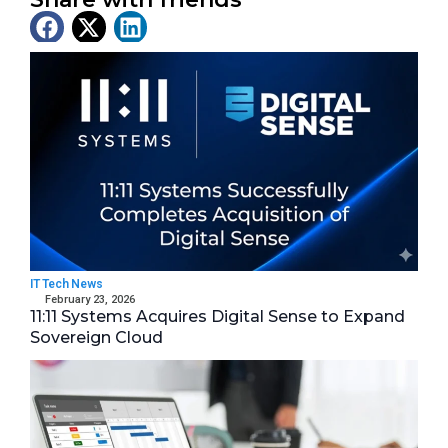
Latest News
IT Tech News
February 23, 2026
11:11 Systems Acquires Digital Sense to Expand
Sovereign Cloud