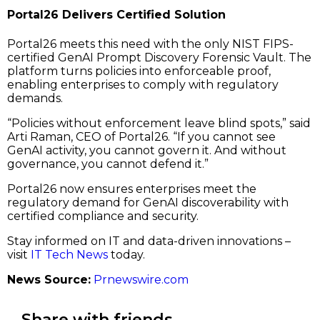
Portal26 Delivers Certified Solution
Portal26 meets this need with the only NIST FIPS-
certified GenAI Prompt Discovery Forensic Vault. The
platform turns policies into enforceable proof,
enabling enterprises to comply with regulatory
demands.
“Policies without enforcement leave blind spots,” said
Arti Raman, CEO of Portal26. “If you cannot see
GenAI activity, you cannot govern it. And without
governance, you cannot defend it.”
Portal26 now ensures enterprises meet the
regulatory demand for GenAI discoverability with
certified compliance and security.
Stay informed on IT and data-driven innovations –
visit
IT Tech News
today.
News Source:
Prnewswire.com
Share with friends