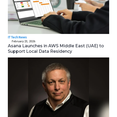
IT Tech News
February 23, 2026
Asana Launches in AWS Middle East (UAE) to
Support Local Data Residency