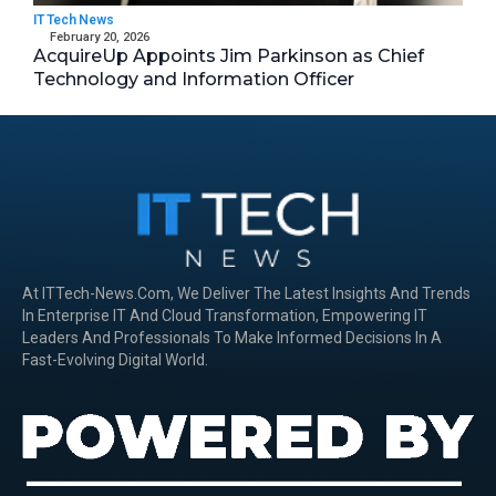
IT Tech News
February 20, 2026
AcquireUp Appoints Jim Parkinson as Chief
Technology and Information Officer
At ITTech-News.com, We Deliver The Latest Insights And Trends
In Enterprise IT And Cloud Transformation, Empowering IT
Leaders And Professionals To Make Informed Decisions In A
Fast-Evolving Digital World.