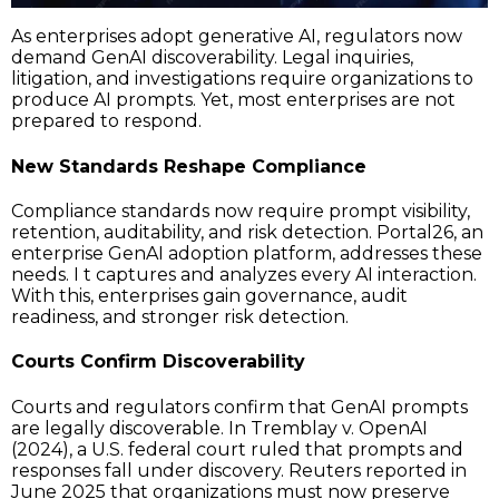
As enterprises adopt generative AI, regulators now
demand GenAI discoverability. Legal inquiries,
litigation, and investigations require organizations to
produce AI prompts. Yet, most enterprises are not
prepared to respond.
New Standards Reshape Compliance
Compliance standards now require prompt visibility,
retention, auditability, and risk detection. Portal26, an
enterprise GenAI adoption platform, addresses these
needs. I t captures and analyzes every AI interaction.
With this, enterprises gain governance, audit
readiness, and stronger risk detection.
Courts Confirm Discoverability
Courts and regulators confirm that GenAI prompts
are legally discoverable. In Tremblay v. OpenAI
(2024), a U.S. federal court ruled that prompts and
responses fall under discovery. Reuters reported in
June 2025 that organizations must now preserve