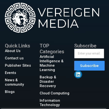
Quick Links
TOP
Subscribe
About Us
Categories
Artificial
Contact us
Intelligence &
Publisher Sites
Machine
Subscribe
Learning
Events
Backup &
News &
Disaster
community
Recovery
Blogs
Cloud Computing
Information
Technology