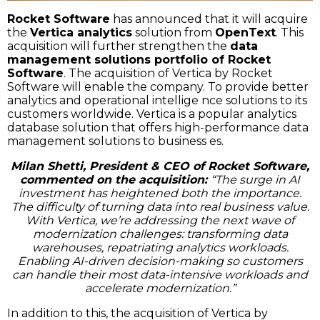
Rocket Software
has announced that it will acquire
the
Vertica analytics
solution from
OpenText
. This
acquisition will further strengthen the
data
management solutions portfolio of Rocket
Software
. The acquisition of Vertica by Rocket
Software will enable the company. To provide better
analytics and operational intellige nce solutions to its
customers worldwide. Vertica is a popular analytics
database solution that offers high-performance data
management solutions to business es.
Milan Shetti, President & CEO of Rocket Software,
commented on the acquisition:
“The surge in AI
investment has heightened both the importance.
The difficulty of turning data into real business value.
With Vertica, we’re addressing the next wave of
modernization challenges: transforming data
warehouses, repatriating analytics workloads.
Enabling AI-driven decision-making so customers
can handle their most data-intensive workloads and
accelerate modernization.”
In addition to this, the acquisition of Vertica by