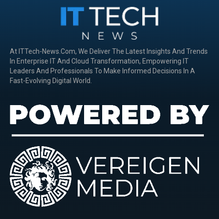
At ITTech-News.com, We Deliver The Latest Insights And Trends
In Enterprise IT And Cloud Transformation, Empowering IT
Leaders And Professionals To Make Informed Decisions In A
Fast-Evolving Digital World.