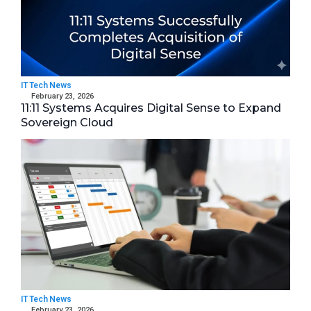
IT Tech News
February 23, 2026
11:11 Systems Acquires Digital Sense to Expand
Sovereign Cloud
IT Tech News
February 23, 2026