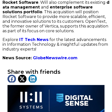
Rocket Software
. Will also complement its existing
d
ata management
and
enterprise software
solutions portfolio
. This acquisition will position
Rocket Software to provide more scalable, efficient,
and innovative solutions to its customers. OpenText,
the former owner of Vertica, supports this acquisition
as part of its focus on core solutions.
Explore
IT Tech News
for the latest advancements
in Information Technology & insightful updates from
industry experts!
News Source:
GlobeNewswire.com
Share with friends
Latest News