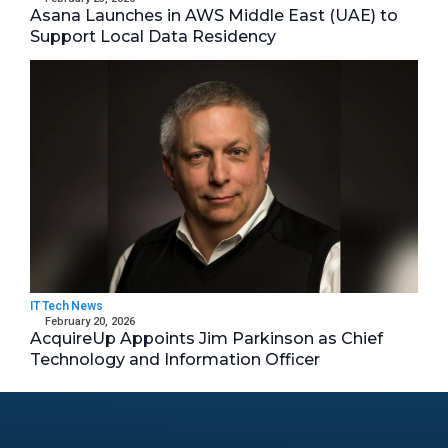
Asana Launches in AWS Middle East (UAE) to
Support Local Data Residency
IT Tech News
February 20, 2026
AcquireUp Appoints Jim Parkinson as Chief
Technology and Information Officer