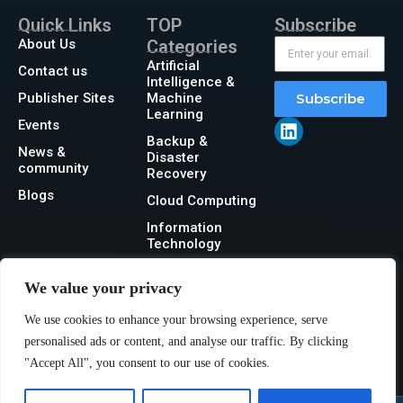
Quick Links
TOP
Subscribe
About Us
Categories
Artificial
Contact us
Intelligence &
Publisher Sites
Machine
Subscribe
Learning
Events
Backup &
News &
Disaster
community
Recovery
Blogs
Cloud Computing
Information
Technology
Networking
We value your privacy
Security
We use cookies to enhance your browsing experience, serve
Storage
personalised ads or content, and analyse our traffic. By clicking
"Accept All", you consent to our use of cookies.