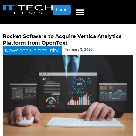
Login
Rocket Software to Acquire Vertica Analytics
Platform from OpenText
February 3, 2026
News and Community