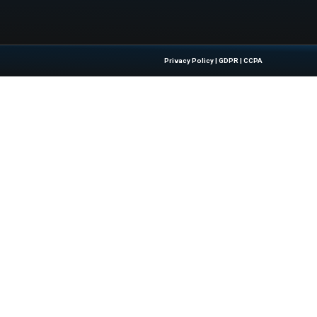
w.zdnet.com/article/this-budget-samsung-phone-proves-y
ale/
Quick Links
About Us
Contact us
 Latest Insights And Trends In
Publisher Sites
tion, Empowering IT Leaders And
Events
sions In A Fast-Evolving Digital World.
News & community
Blogs