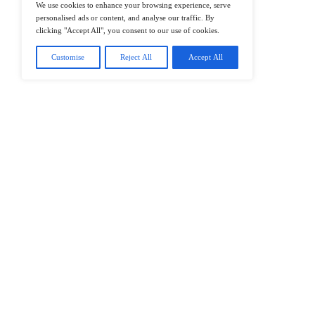
@2026 IT Tech News or its affiliates – 