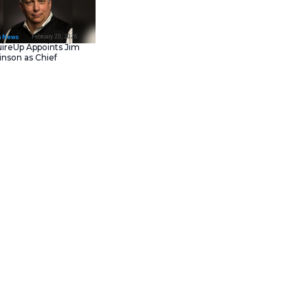
February 23, 202
IT Tech News
Asana Launches in AW
Middle East (UAE) to
Support Local Data
Residency
February 20, 202
IT Tech News
AcquireUp Appoints Ji
Parkinson as Chief
 OLED display make it a
Technology and
n Amazon.
Information Officer
er, you can buy the
 mid-range phone in