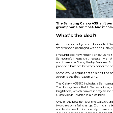
The Samsung Galax
great phone for 
What’s the 
Amazon currently ha
smartphone package
I’m surprised how 