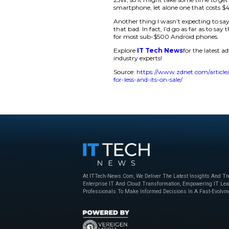
Samsung’s lineup isn
and there aren’t any
provide a balance b
Some would argue th
screen is the first 
The Galaxy A35 5G 
The display has a Fu
brightness, which ma
Glass Victus+, which
One of the best perk
two days on a full 
moderate use. Unfor
25W, so it might tak
smartphone, let alo
Another thing I was
that bad. In fact, I
for most sub-$500 
Explore
IT Tech N