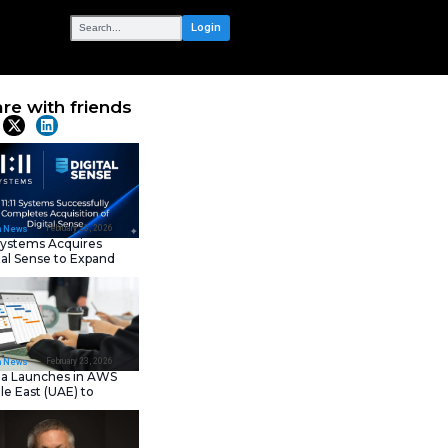
OUR NETWORK
 Great
Share with frie
Latest News
February 23, 202
IT Tech News
11:11 Systems Acquires
Digital Sense to Expan
Sovereign Cloud