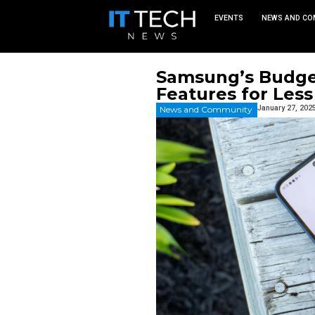
EVEN
Samsung’
Features
News and Commu