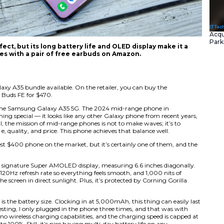
y A35 isn’t perfect, but its long battery life and
most. And it comes with a pair of free earbuds o
deal?
s a discounted Galaxy A35 bundle available. On the retail
d with the Galaxy Buds FE for $470.
much I enjoy using the Samsung Galaxy A35 5G. The 2024