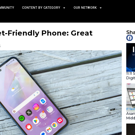
TS
NEWS AND COMMUNITY
CONTENT BY CATEGORY
s Budget-Friendly Phone:
 for Less
January 27, 2025
nity