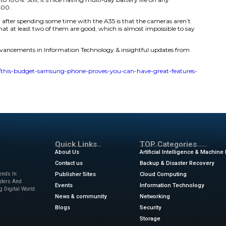
’t necessarily anything special — it looks like any other 
 flashy features. Still, the mission of mid-range phones is n
etween performanc e, quality, and price. This phone achieve
at this isn’t the best $400 phone on the market, but it’s 
reason why.
includes a Samsung signature Super AMOLED display, meas
ll HD+ resolution, a 120Hz refresh rate so everything feels 
kes it easy to see the screen in direct sunlight. Plus, it’s 
 is a nice perk.
s of the Galaxy A35 is the battery size. Clocking in at 5,00
charge. During my testing, I only plugged in the phone thr
tunately, there are no wireless charging capabilities, and 
e some time to get to 100%. Still, it’s nice having multi-day
ne one that costs $400.
n’t expecting to say after spending some time with the A35
’d go as far as to say that at least two of them are good, whi
Android phones.
ews
for the latest advancements in Information Technology