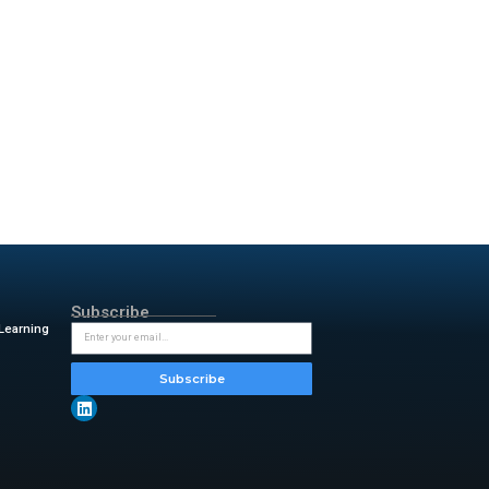
Galaxy phone from recent years,
ot to make waves; it’s to
s that balance well.
certainly one of them, and the
uring 6.6 inches diagonally.
smooth, and 1,000 nits of
protected by Corning Gorilla
0mAh, this thing can easily last
ee times, and that was with
the charging speed is capped at
 battery life on any
 is that the cameras aren’t
ch is almost impossible to say
 & insightful updates from