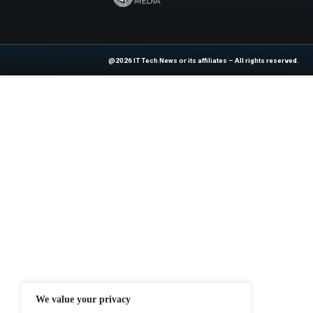
industry experts!
Source:
https://ww
for-less-and-its-on-s
At ITTech-News.com, We Deliver The
Enterprise IT And Cloud Transforma
Professionals To Make Informed Deci