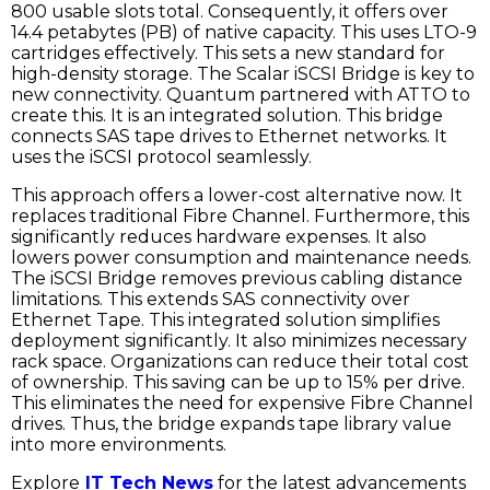
800 usable slots total. Consequently, it offers over
14.4 petabytes (PB) of native capacity. This uses LTO-9
cartridges effectively. This sets a new standard for
high-density storage. The Scalar iSCSI Bridge is key to
new connectivity. Quantum partnered with ATTO to
create this. It is an integrated solution. This bridge
connects SAS tape drives to Ethernet networks. It
uses the iSCSI protocol seamlessly.
This approach offers a lower-cost alternative now. It
replaces traditional Fibre Channel. Furthermore, this
significantly reduces hardware expenses. It also
lowers power consumption and maintenance needs.
The iSCSI Bridge removes previous cabling distance
limitations. This extends SAS connectivity over
Ethernet Tape. This integrated solution simplifies
deployment significantly. It also minimizes necessary
rack space. Organizations can reduce their total cost
of ownership. This saving can be up to 15% per drive.
This eliminates the need for expensive Fibre Channel
drives. Thus, the bridge expands tape library value
into more environments.
Explore
IT Tech News
for the latest advancements