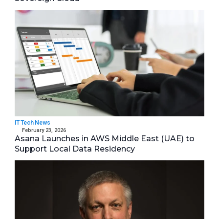
IT Tech News
February 23, 2026
Asana Launches in AWS Middle East (UAE) to
Support Local Data Residency