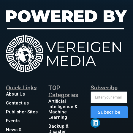
Quick Links
TOP
Subscribe
About Us
Categories
Artificial
Contact us
Intelligence &
Publisher Sites
Machine
Subscribe
Learning
Events
Backup &
News &
Disaster