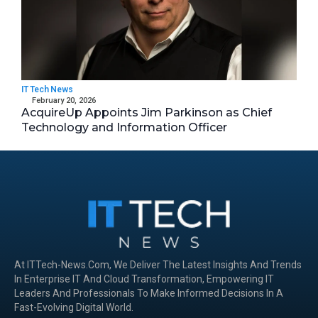
IT Tech News
February 20, 2026
AcquireUp Appoints Jim Parkinson as Chief
Technology and Information Officer
At ITTech-News.com, We Deliver The Latest Insights And Trends
In Enterprise IT And Cloud Transformation, Empowering IT
Leaders And Professionals To Make Informed Decisions In A
Fast-Evolving Digital World.