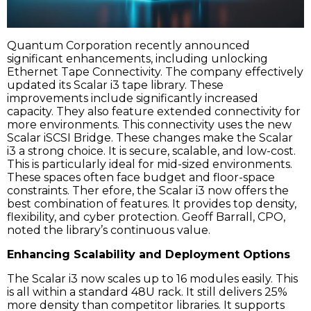
Quantum Corporation recently announced
significant enhancements, including unlocking
Ethernet Tape Connectivity. The company effectively
updated its Scalar i3 tape library. These
improvements include significantly increased
capacity. They also feature extended connectivity for
more environments. This connectivity uses the new
Scalar iSCSI Bridge. These changes make the Scalar
i3 a strong choice. It is secure, scalable, and low-cost.
This is particularly ideal for mid-sized environments.
These spaces often face budget and floor-space
constraints. Ther efore, the Scalar i3 now offers the
best combination of features. It provides top density,
flexibility, and cyber protection. Geoff Barrall, CPO,
noted the library’s continuous value.
Enhancing Scalability and Deployment Options
The Scalar i3 now scales up to 16 modules easily. This
is all within a standard 48U rack. It still delivers 25%
more density than competitor libraries. It supports