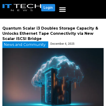
Login
Quantum Scalar i3 Doubles Storage Capacity &
Unlocks Ethernet Tape Connectivity via New
Scalar iSCSI Bridge
December 4, 2025
News and Community