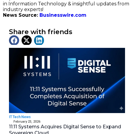
in Information Technology & insightful updates from
industry experts!
News Source:
Businesswire.com
Share with friends
Latest News
IT Tech News
February 23, 2026
11:11 Systems Acquires Digital Sense to Expand
Sovereign Cloud