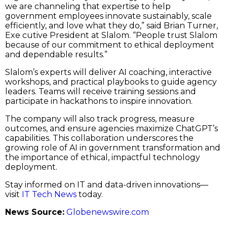
we are channeling that expertise to help
government employees innovate sustainably, scale
efficiently, and love what they do,” said Brian Turner,
Exe cutive President at Slalom. “People trust Slalom
because of our commitment to ethical deployment
and dependable results.”
Slalom’s experts will deliver AI coaching, interactive
workshops, and practical playbooks to guide agency
leaders. Teams will receive training sessions and
participate in hackathons to inspire innovation.
The company will also track progress, measure
outcomes, and ensure agencies maximize ChatGPT’s
capabilities. This collaboration underscores the
growing role of AI in government transformation and
the importance of ethical, impactful technology
deployment.
Stay informed on IT and data-driven innovations—
visit
IT Tech News
today.
News Source:
Globenewswire.com