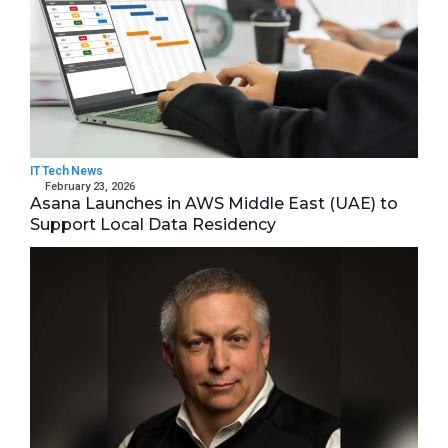
IT Tech News
February 23, 2026
Asana Launches in AWS Middle East (UAE) to
Support Local Data Residency