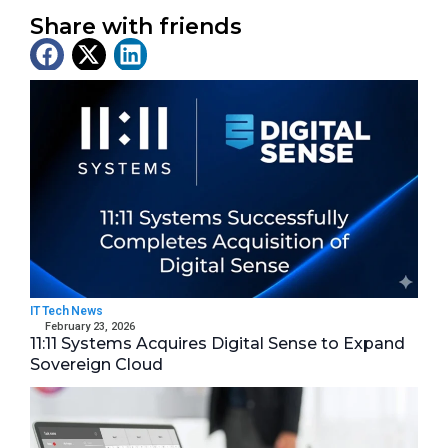
Share with friends
Latest News
IT Tech News
February 23, 2026
11:11 Systems Acquires Digital Sense to Expand
Sovereign Cloud