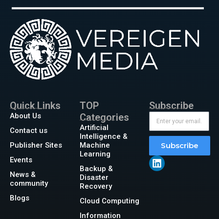
Quick Links
TOP
Subscribe
About Us
Categories
Artificial
Contact us
Intelligence &
Publisher Sites
Machine
Subscribe
Learning
Events
Backup &
News &
Disaster
community
Recovery
Blogs
Cloud Computing
Information