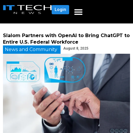
Login
Slalom Partners with OpenAI to Bring ChatGPT to
Entire U.S. Federal Workforce
August 8, 2025
News and Community