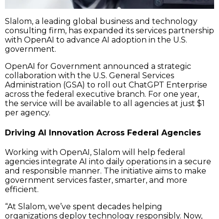
Slalom, a leading global business and technology
consulting firm, has expanded its services partnership
with OpenAI to advance AI adoption in the U.S.
government.
OpenAI for Government announced a strategic
collaboration with the U.S. General Services
Administration (GSA) to roll out ChatGPT Enterprise
across the federal executive branch. For one year,
the service will be available to all agencies at just $1
per agency.
Driving AI Innovation Across Federal Agencies
Working with OpenAI, Slalom will help federal
agencies integrate AI into daily operations in a secure
and responsible manner. The initiative aims to make
government services faster, smarter, and more
efficient.
“At Slalom, we’ve spent decades helping
organizations deploy technology responsibly. Now,