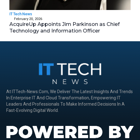
IT Tech News
February 20, 2026
AcquireUp Appoints Jim Parkinson as Chief
Technology and Information Officer
At ITTech-News.com, We Deliver The Latest Insights And Trends
In Enterprise IT And Cloud Transformation, Empowering IT
Leaders And Professionals To Make Informed Decisions In A
Fast-Evolving Digital World.