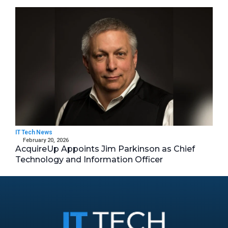
IT Tech News
February 20, 2026
AcquireUp Appoints Jim Parkinson as Chief
Technology and Information Officer