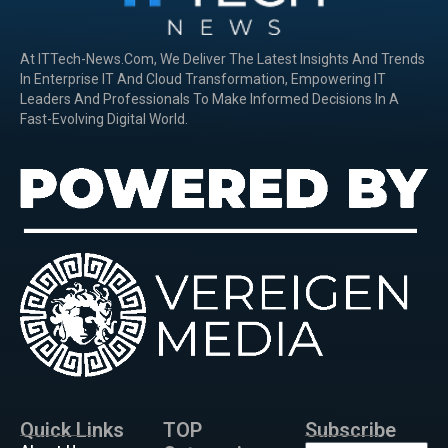
At ITTech-News.com, We Deliver The Latest Insights And Trends
In Enterprise IT And Cloud Transformation, Empowering IT
Leaders And Professionals To Make Informed Decisions In A
Fast-Evolving Digital World.
Quick Links
TOP
Subscribe