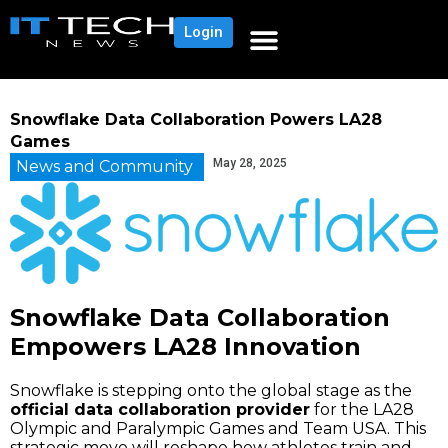
Login
Snowflake Data Collaboration Powers LA28
Games
May 28, 2025
News and Community
Snowflake Data Collaboration
Empowers LA28 Innovation
Snowflake is stepping onto the global stage as the
official data collaboration provider
for the LA28
Olympic and Paralympic Games and Team USA. This
strategic move will reshape how athletes train and