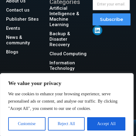
About Us
Categories
Artificial
Contact us
Intelligence &
Publisher Sites
Machine
Subscribe
Learning
Events
Backup &
News &
Disaster
community
Recovery
Blogs
Cloud Computing
Information
Technology
Networking
We value your privacy
Security
We use cookies to enhance your browsing experience, serve
Storage
personalised ads or content, and analyse our traffic. By clicking
"Accept All", you consent to our use of cookies.
Customise
Reject All
Accept All
@2026 IT Tech News or its affiliates – All rights reserved.
Privacy Policy
|
GDPR
|
CCPA