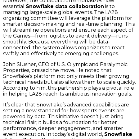
Moreover, the collaboration emphasizes how
essential
Snowflake data collaboration
is to
managing large-scale global events. The LA28
organizing committee will leverage the platform for
smarter decision-making and real-time planning. This
will streamline operations and ensure each aspect of
the Games—from logistics to event delivery—runs
smoothly. Because everything will be data-
connected, the system allows organizers to react
swiftly and effectively to emerging challenges.
John Slusher, CEO of U.S. Olympic and Paralympic
Properties, praised the move. He noted that
Snowflake’s platform not only meets their growing
technical needs but also allows them to scale quickly.
According to him, this partnership plays a pivotal role
in helping LA28 reach its ambitious innovation goals.
It’s clear that Snowflake’s advanced capabilities are
setting a new standard for how sports events are
powered by data. This initiative doesn’t just bring
technical flair; it builds a foundation for better
performance, deeper engagement, and smarter
event execution. In today’s digital world,
Snowflake