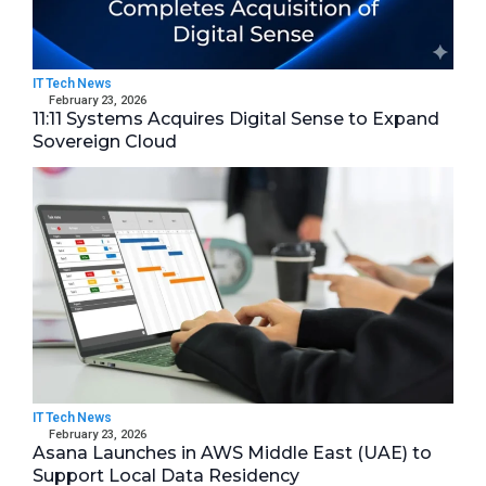
IT Tech News
February 23, 2026
11:11 Systems Acquires Digital Sense to Expand
Sovereign Cloud
IT Tech News
February 23, 2026
Asana Launches in AWS Middle East (UAE) to
Support Local Data Residency