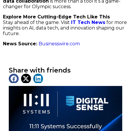
data collaboration
is more than a tool it’s a game-
changer for Olympic success.
Explore More Cutting-Edge Tech Like This
Stay ahead of the game. Visit
IT Tech News
for more
insights on AI, data tech, and innovation shaping our
future.
News Source:
Businesswire.com
Share with friends
Latest News