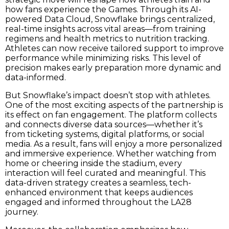
how fans experience the Games. Through its AI-
powered Data Cloud, Snowflake brings centralized,
real-time insights across vital areas—from training
regimens and health metrics to nutrition tracking.
Athletes can now receive tailored support to improve
performance while minimizing risks. This level of
precision makes early preparation more dynamic and
data-informed.
But Snowflake’s impact doesn’t stop with athletes.
One of the most exciting aspects of the partnership is
its effect on fan engagement. The platform collects
and connects diverse data sources—whether it’s
from ticketing systems, digital platforms, or social
media. As a result, fans will enjoy a more personalized
and immersive experience. Whether watching from
home or cheering inside the stadium, every
interaction will feel curated and meaningful. This
data-driven strategy creates a seamless, tech-
enhanced environment that keeps audiences
engaged and informed throughout the LA28
journey.