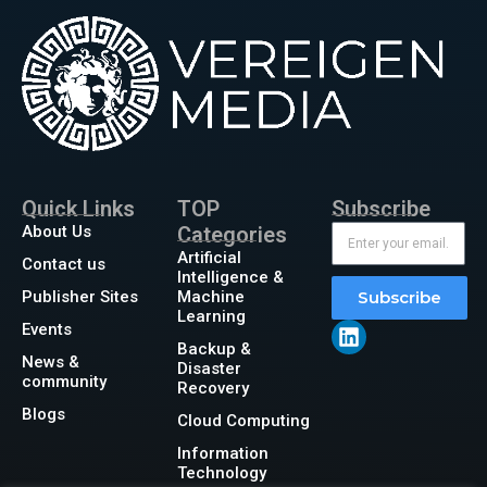
Quick Links
TOP
Subscribe
About Us
Categories
Artificial
Contact us
Intelligence &
Publisher Sites
Machine
Subscribe
Learning
Events
Backup &
News &
Disaster
community
Recovery
Blogs
Cloud Computing
Information
Technology