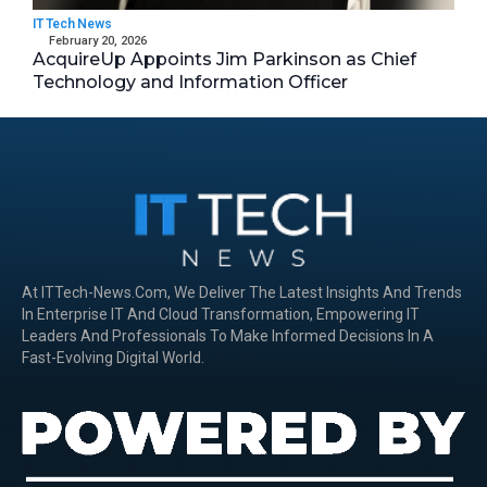
IT Tech News
February 20, 2026
AcquireUp Appoints Jim Parkinson as Chief
Technology and Information Officer
At ITTech-News.com, We Deliver The Latest Insights And Trends
In Enterprise IT And Cloud Transformation, Empowering IT
Leaders And Professionals To Make Informed Decisions In A
Fast-Evolving Digital World.