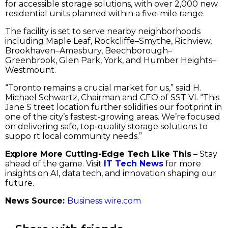
for accessible storage solutions, with over 2,000 new
residential units planned within a five-mile range.
The facility is set to serve nearby neighborhoods
including Maple Leaf, Rockcliffe–Smythe, Richview,
Brookhaven–Amesbury, Beechborough–
Greenbrook, Glen Park, York, and Humber Heights–
Westmount.
“Toronto remains a crucial market for us,” said H.
Michael Schwartz, Chairman and CEO of SST VI. “This
Jane S treet location further solidifies our footprint in
one of the city’s fastest-growing areas. We’re focused
on delivering safe, top-quality storage solutions to
suppo rt local community needs.”
Explore More Cutting-Edge Tech Like This
– Stay
ahead of the game. Visit
IT Tech News
for more
insights on AI, data tech, and innovation shaping our
future.
News Source:
Business wire.com