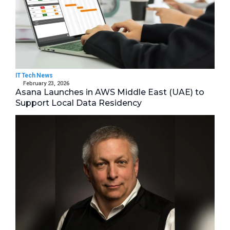
IT Tech News
February 23, 2026
Asana Launches in AWS Middle East (UAE) to
Support Local Data Residency