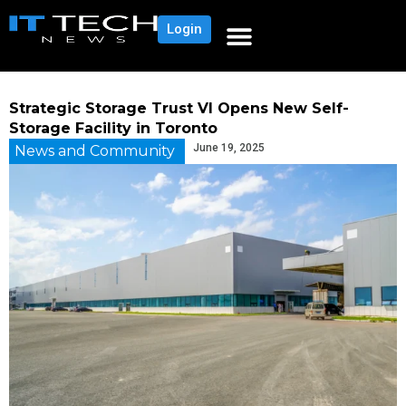
Login
Strategic Storage Trust VI Opens New Self-
Storage Facility in Toronto
June 19, 2025
News and Community