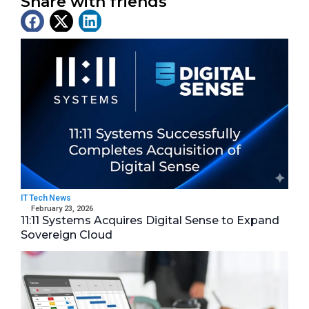
Share with friends
Latest News
IT Tech News
February 23, 2026
11:11 Systems Acquires Digital Sense to Expand
Sovereign Cloud