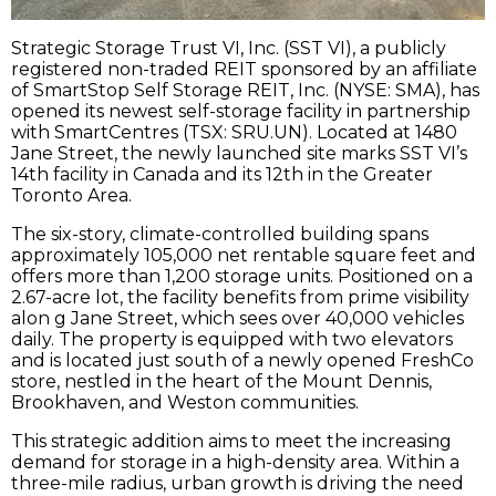
Strategic Storage Trust VI, Inc. (SST VI), a publicly
registered non-traded REIT sponsored by an affiliate
of SmartStop Self Storage REIT, Inc. (NYSE: SMA), has
opened its newest self-storage facility in partnership
with SmartCentres (TSX: SRU.UN). Located at 1480
Jane Street, the newly launched site marks SST VI’s
14th facility in Canada and its 12th in the Greater
Toronto Area.
The six-story, climate-controlled building spans
approximately 105,000 net rentable square feet and
offers more than 1,200 storage units. Positioned on a
2.67-acre lot, the facility benefits from prime visibility
alon g Jane Street, which sees over 40,000 vehicles
daily. The property is equipped with two elevators
and is located just south of a newly opened FreshCo
store, nestled in the heart of the Mount Dennis,
Brookhaven, and Weston communities.
This strategic addition aims to meet the increasing
demand for storage in a high-density area. Within a
three-mile radius, urban growth is driving the need