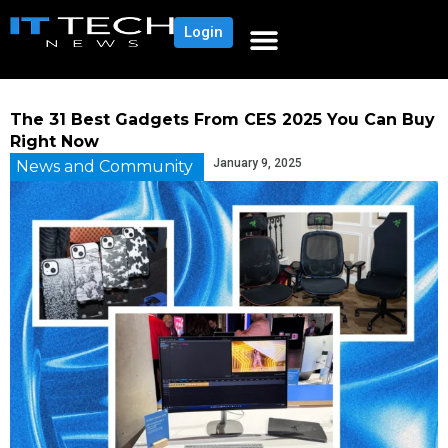
Login
The 31 Best Gadgets From CES 2025 You Can Buy
Right Now
January 9, 2025
News and Community