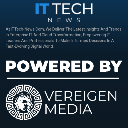
At ITTech-News.com, We Deliver The Latest Insights And Trends
In Enterprise IT And Cloud Transformation, Empowering IT
Leaders And Professionals To Make Informed Decisions In A
Fast-Evolving Digital World.