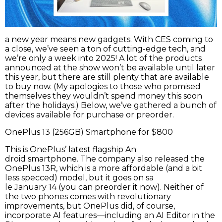
a new year
means new gadgets. With CES coming to
a close, we’ve seen a ton of cutting-edge tech, and
we’re only a week into 2025! A lot of the products
announced at the show won’t be available until later
this year, but there are still plenty that are available
to buy now. (My apologies to those who promised
themselves they wouldn’t spend money this soon
after the holidays.) Below, we’ve gathered a bunch of
devices available for purchase or preorder.
OnePlus 13 (256GB) Smartphone for $800
This is OnePlus’ latest flagship An
droid smartphone. The company also released the
OnePlus 13R, which is a more affordable (and a bit
less specced) model, but it goes on sa
le January 14 (you can preorder it now). Neither of
the two phones comes with revolutionary
improvements, but OnePlus did, of course,
incorporate AI features—including an AI Editor in the