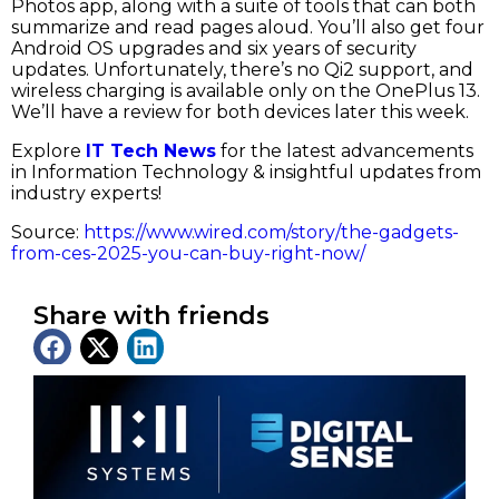
Photos app, along with a suite of tools that can both
summarize and read pages aloud. You’ll also get four
Android OS upgrades and six years of security
updates. Unfortunately, there’s no Qi2 support, and
wireless charging is available only on the OnePlus 13.
We’ll have a review for both devices later this week.
Explore
IT Tech News
for the latest advancements
in Information Technology & insightful updates from
industry experts!
Source:
https://www.wired.com/story/the-gadgets-
from-ces-2025-you-can-buy-right-now/
Share with friends
Latest News