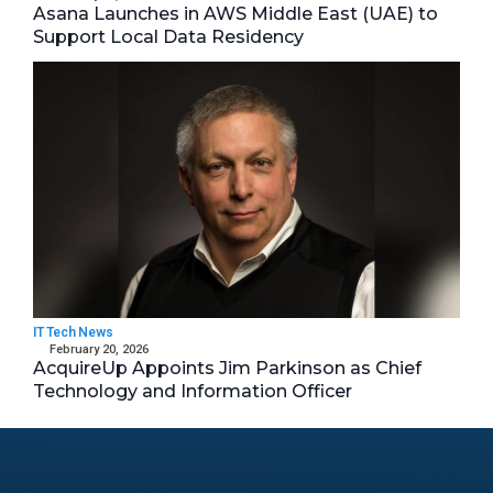
Asana Launches in AWS Middle East (UAE) to
Support Local Data Residency
IT Tech News
February 20, 2026
AcquireUp Appoints Jim Parkinson as Chief
Technology and Information Officer