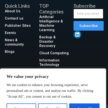
Quick Links
TOP
Subscribe
About Us
Categories
Artificial
Contact us
Intelligence &
Publisher Sites
Machine
Subscribe
Learning
Events
Backup &
News &
Disaster
community
Recovery
Blogs
Cloud Computing
Information
Technology
Networking
We value your privacy
Security
We use cookies to enhance your browsing experience, serve
Storage
personalised ads or content, and analyse our traffic. By clicking
"Accept All", you consent to our use of cookies.