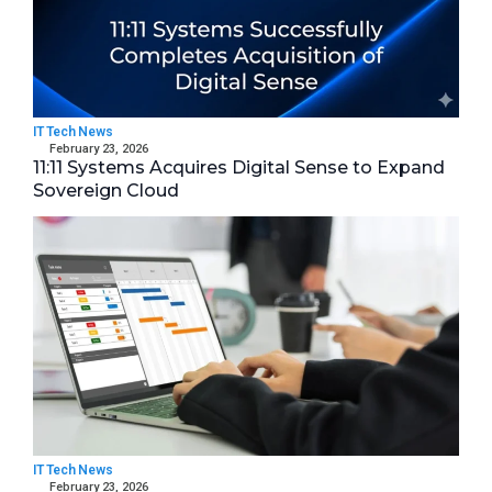
IT Tech News
February 23, 2026
11:11 Systems Acquires Digital Sense to Expand
Sovereign Cloud
IT Tech News
February 23, 2026