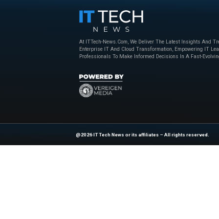
At the beginning
of
Vegas, Nevada, for 
attendees and 2.5 mi
multinationals, reta
the general public, s
spectacle, especiall
Explore
IT Tech N
industry experts!
Source:
https://www
At ITTech-News.com, We Deliver The
Enterprise IT And Cloud Transforma