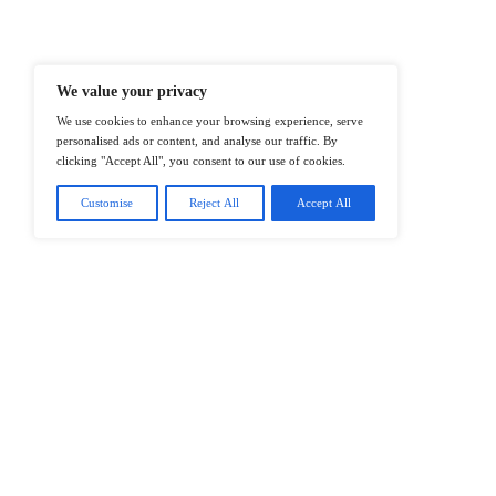
Professionals To Make Informed Deci
@2026 IT Tech News or its affiliates – 