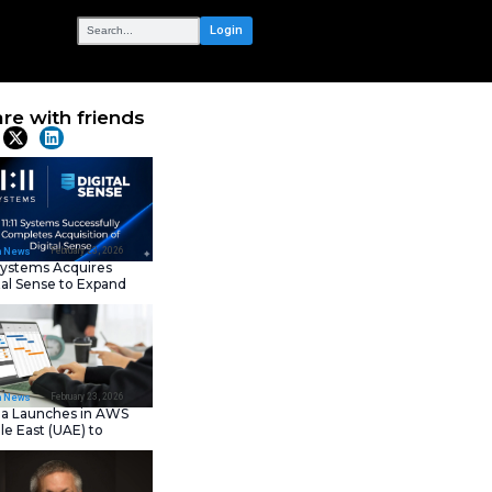
OUR NETWORK
ntal
Share with frie
Latest News
February 23, 202
IT Tech News
11:11 Systems Acquires
Digital Sense to Expan
Sovereign Cloud