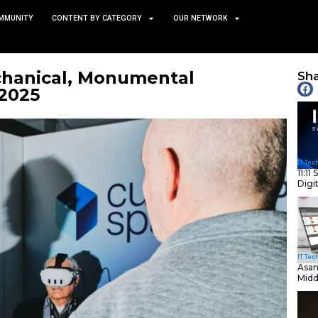
TS
NEWS AND COMMUNITY
CONTENT BY CATEGORY
iful, Mechanical, Monume
e of CES 2025
January 9, 2025
nity