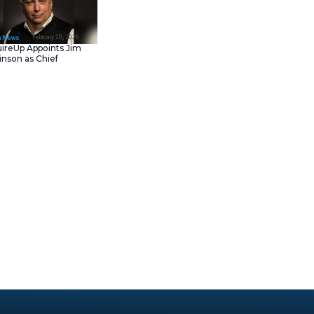
February 23, 202
IT Tech News
Asana Launches in AW
Middle East (UAE) to
Support Local Data
Residency
February 20, 202
IT Tech News
AcquireUp Appoints Ji
Parkinson as Chief
Technology and
Information Officer