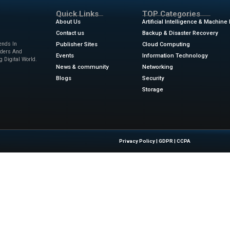
 January every year, the consumer tech industry descends
CES. The trade show is the largest tech industry event in t
llion square feet of floor space. It’s primarily a venue for 
ilers, distributors, and financiers—to connect. But the show
o everyone is vying for each other’s attention, eyeballs, and 
y at the big-budget booths for the largest companies, is ast
ews
for the latest advancements in Information Technolog
.wired.com/story/ces-2025-photo-gallery-day-4/
Quick Links
About Us
Contact us
 Latest Insights And Trends In
Publisher Sites
tion, Empowering IT Leaders And
Events