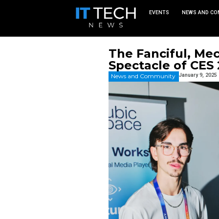
EVEN
The Fanc
Spectacl
News and Commu