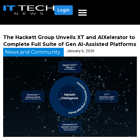
Login
The Hackett Group Unveils XT and AIXelerator to
Complete Full Suite of Gen AI-Assisted Platforms
January 6, 2026
News and Community