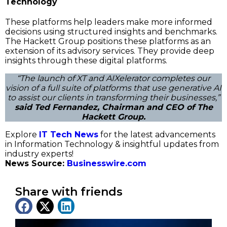
Technology
These platforms help leaders make more informed
decisions using structured insights and benchmarks.
The Hackett Group positions these platforms as an
extension of its advisory services. They provide deep
insights through these digital platforms.
“The launch of XT and AIXelerator completes our
vision of a full suite of platforms that use generative AI
to assist our clients in transforming their businesses,”
said Ted Fernandez, Chairman and CEO of The
Hackett Group.
Explore
IT Tech News
for the latest advancements
in Information Technology & insightful updates from
industry experts!
News Source:
Businesswire.com
Share with friends
Latest News