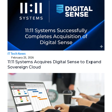
IT Tech News
February 23, 2026
11:11 Systems Acquires Digital Sense to Expand
Sovereign Cloud