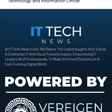
Technology and Information Officer
At ITTech-News.com, We Deliver The Latest Insights And Trends
In Enterprise IT And Cloud Transformation, Empowering IT
Leaders And Professionals To Make Informed Decisions In A
Fast-Evolving Digital World.