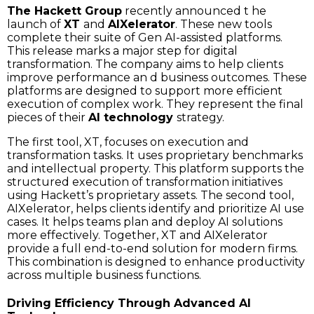
The Hackett Group
recently announced t he
launch of
XT
and
AIXelerator
. These new tools
complete their suite of Gen AI-assisted platforms.
This release marks a major step for digital
transformation. The company aims to help clients
improve performance an d business outcomes. These
platforms are designed to support more efficient
execution of complex work. They represent the final
pieces of their
AI technology
strategy.
The first tool, XT, focuses on execution and
transformation tasks. It uses proprietary benchmarks
and intellectual property. This platform supports the
structured execution of transformation initiatives
using Hackett’s proprietary assets. The second tool,
AIXelerator, helps clients identify and prioritize AI use
cases. It helps teams plan and deploy AI solutions
more effectively. Together, XT and AIXelerator
provide a full end-to-end solution for modern firms.
This combination is designed to enhance productivity
across multiple business functions.
Driving Efficiency Through Advanced AI