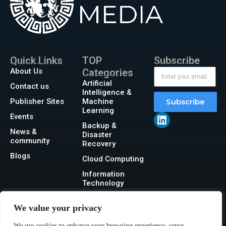
Quick Links
TOP
Subscribe
About Us
Categories
Artificial
Contact us
Intelligence &
Publisher Sites
Machine
Subscribe
Learning
Events
Backup &
News &
Disaster
community
Recovery
Blogs
Cloud Computing
Information
Technology
Networking
We value your privacy
Security
We use cookies to enhance your browsing experience, serve