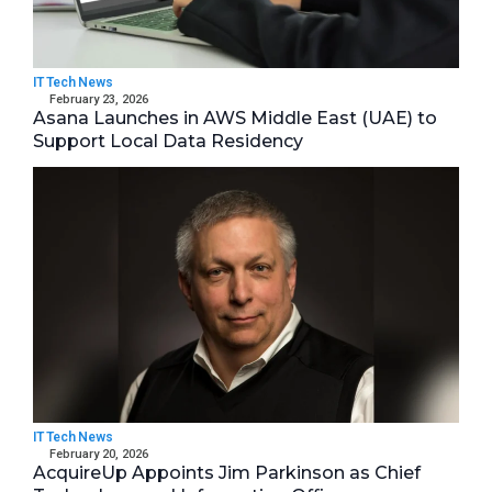
IT Tech News
February 23, 2026
Asana Launches in AWS Middle East (UAE) to
Support Local Data Residency
IT Tech News
February 20, 2026
AcquireUp Appoints Jim Parkinson as Chief