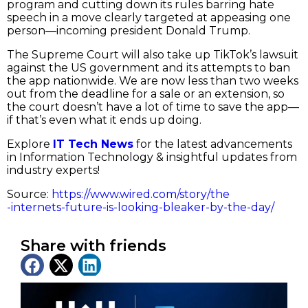
program and cutting down its rules barring hate
speech in a move clearly targeted at appeasing one
person—incoming president Donald Trump.
The Supreme Court will also take up TikTok’s lawsuit
against the US government and its attempts to ban
the app nationwide. We are now less than two weeks
out from the deadline for a sale or an extension, so
the court doesn’t have a lot of time to save the app—
if that’s even what it ends up doing.
Explore
IT Tech News
for the latest advancements
in Information Technology & insightful updates from
industry experts!
Source:
https://www.wired.com/story/the
-internets-future-is-looking-bleaker-by-the-day/
Share with friends
Latest News