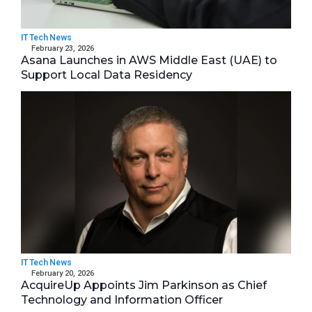
IT Tech News
February 23, 2026
Asana Launches in AWS Middle East (UAE) to
Support Local Data Residency
IT Tech News
February 20, 2026
AcquireUp Appoints Jim Parkinson as Chief
Technology and Information Officer