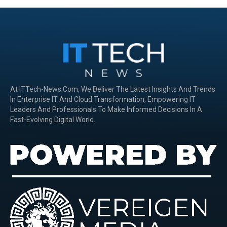
At ITTech-News.com, We Deliver The Latest Insights And Trends
In Enterprise IT And Cloud Transformation, Empowering IT
Leaders And Professionals To Make Informed Decisions In A
Fast-Evolving Digital World.