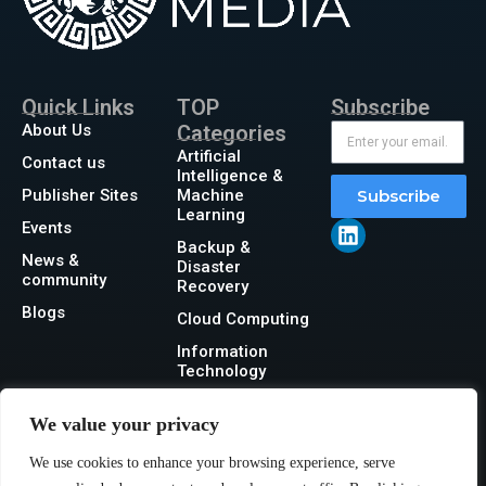
Quick Links
TOP
Subscribe
About Us
Categories
Artificial
Contact us
Intelligence &
Publisher Sites
Machine
Subscribe
Learning
Events
Backup &
News &
Disaster
community
Recovery
Blogs
Cloud Computing
Information
Technology
Networking
We value your privacy
Security
We use cookies to enhance your browsing experience, serve
Storage