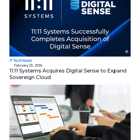
IT Tech News
February 23, 2026
11:11 Systems Acquires Digital Sense to Expand
Sovereign Cloud