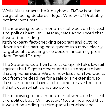
While Meta enacts the X playbook, TikTok is on the
verge of being declared illegal. Who wins? Probably
not internet users.
This is proving to be a monumental week on the tech
and politics beat. On Tuesday, Meta announced that
it would be ending
its third-party fact-checking program and cutting
down its rules barring hate speech in a move clearly
targeted at appeasing one person—incoming presi
dent Donald Trump.
The Supreme Court will also take up TikTok’s lawsuit
against the US government and its attempts to ban
the app nationwide. We are now less than two weeks
out from the deadline for a sale or an extension, so
the court doesn’t have a lot of time to save the app—
if that’s even what it ends up doing.
This is proving to be a monumental week on the tech
and politics beat. On Tuesday, Meta announced that
it would be ending its third-party fact-checking