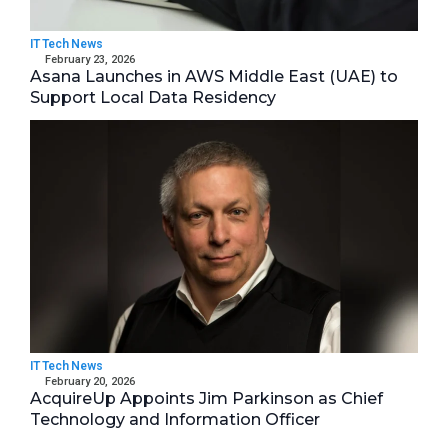
IT Tech News
February 23, 2026
Asana Launches in AWS Middle East (UAE) to
Support Local Data Residency
IT Tech News
February 20, 2026
AcquireUp Appoints Jim Parkinson as Chief
Technology and Information Officer