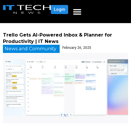
Login
Trello Gets AI-Powered Inbox & Planner for
Productivity | IT News
February 26, 2025
News and Community