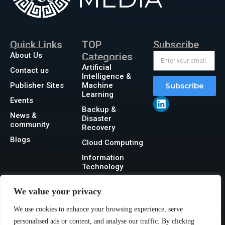
Quick Links
TOP
Subscribe
About Us
Categories
Artificial
Contact us
Intelligence &
Publisher Sites
Machine
Subscribe
Learning
Events
Backup &
News &
Disaster
community
Recovery
Blogs
Cloud Computing
Information
Technology
Networking
We value your privacy
Security
We use cookies to enhance your browsing experience, serve
Storage
personalised ads or content, and analyse our traffic. By clicking