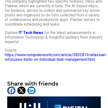
The company highlighted two specific features: Inbox and
Planner, which are currently in beta. The AI-based inbox,
for instance, serves to collect and summarize key action
points and organizes to-do lists collected from a variety
of collaborative and productivity apps. Planner serves to
coordinate scheduling and tasks.
Explore
IT Tech News
for the latest advancements in
Information Technology & insightful updates from industry
experts!
Source :
https://www.computerworld.com/article/3832819/atlassian-
refocuses-trello-on-individual-task-management.html
Share with friends
Latest News