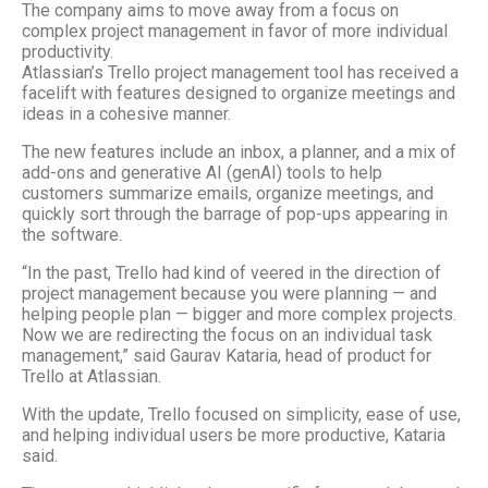
The company aims to move away from a focus on
complex project management in favor of more individual
productivity.
Atlassian’s Trello project management tool has received a
facelift with features designed to organize meetings and
ideas in a cohesive manner.
The new features include an inbox, a planner, and a mix of
add-ons and generative AI (genAI) tools to help
customers summarize emails, organize meetings, and
quickly sort through the barrage of pop-ups appearing in
the software.
“In the past, Trello had kind of veered in the direction of
project management because you were planning — and
helping people plan — bigger and more complex projects.
Now we are redirecting the focus on an individual task
management,” said Gaurav Kataria, head of product for
Trello at Atlassian.
With the update, Trello focused on simplicity, ease of use,
and helping individual users be more productive, Kataria
said.