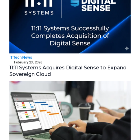
IT Tech News
February 23, 2026
11:11 Systems Acquires Digital Sense to Expand
Sovereign Cloud