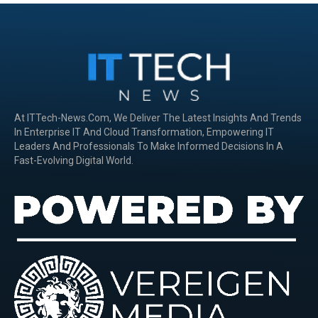
At ITTech-News.com, We Deliver The Latest Insights And Trends
In Enterprise IT And Cloud Transformation, Empowering IT
Leaders And Professionals To Make Informed Decisions In A
Fast-Evolving Digital World.