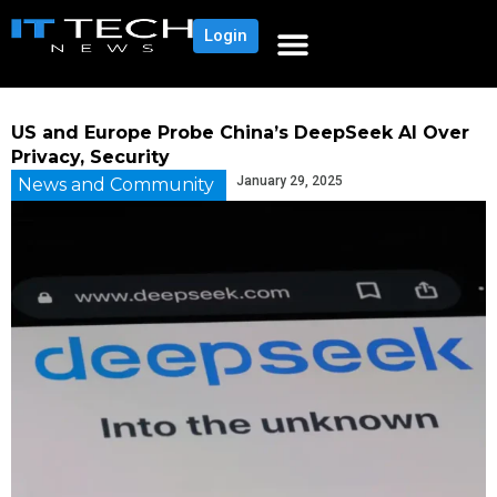
Login
US and Europe Probe China’s DeepSeek AI Over
Privacy, Security
January 29, 2025
News and Community