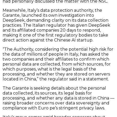
had personally discussed the matter with the NSC.
Meanwhile, Italy’s data protection authority, the
Garante, launched its own investigation into
DeepSeek, demanding clarity on its data collection
practices. The Italian regulator has given DeepSeek
and its affiliated companies 20 days to respond,
making it one of the first regulatory bodies to take
direct action against the Chinese AI startup.
“The Authority, considering the potential high risk for
the data of millions of people in Italy, has asked the
two companies and their affiliates to confirm which
personal data are collected, from which sources, for
which purposes, what is the legal basis of the
processing, and whether they are stored on servers
located in China,” the regulator said in a statement.
The Garante is seeking details about the personal
data collected, its sources, its legal basis for
processing, and whether any data is stored in China —
raising broader concerns over data sovereignty and
compliance with Euro pe’s stringent privacy laws.