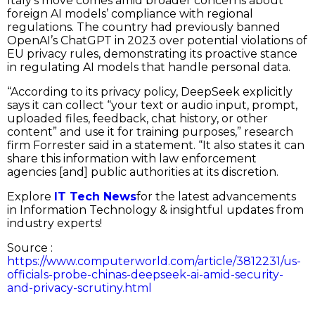
Italy’s move comes amid broader concerns about
foreign AI models’ compliance with regional
regulations. The country had previously banned
OpenAI’s ChatGPT in 2023 over potential violations of
EU privacy rules, demonstrating its proactive stance
in regulating AI models that handle personal data.
“According to its privacy policy, DeepSeek explicitly
says it can collect “your text or audio input, prompt,
uploaded files, feedback, chat history, or other
content” and use it for training purposes,” research
firm Forrester said in a statement. “It also states it can
share this information with law enforcement
agencies [and] public authorities at its discretion.
Explore
IT Tech News
for the latest advancements
in Information Technology & insightful updates from
industry experts!
Source :
https://www.computerworld.com/article/3812231/us-
officials-probe-chinas-deepseek-ai-amid-security-
and-privacy-scrutiny.html