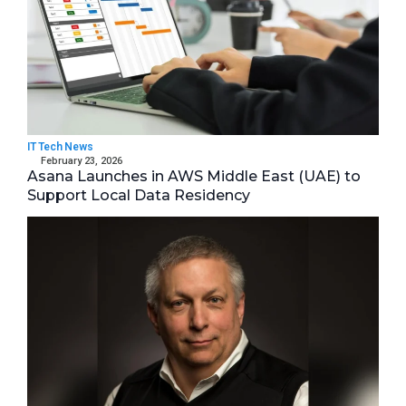
IT Tech News
February 23, 2026
Asana Launches in AWS Middle East (UAE) to
Support Local Data Residency