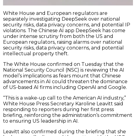
White House and European regulators are
separately investigating DeepSeek over national
security risks, data privacy concerns, and potential IP
violations. The Chinese AI app DeepSeek has come
under intense scrutiny from both the US and
European regulators, raising alarms over national
security risks, data privacy concerns, and potential
intellectual property theft.
The White House confirmed on Tuesday that the
National Security Council (NSC) is reviewing the AI
model’s implications as fears mount that Chinese
advancements in AI could threaten the dominance
of US-based AI firms including OpenAI and Google.
“This is a wake-up call to the American AI industry,”
White House Press Secretary Karoline Leavitt said
responding to reporters during her first press
briefing, reinforcing the administration’s commitment
to ensuring US leadership in AI.
Leavitt also confirmed during the briefing that she