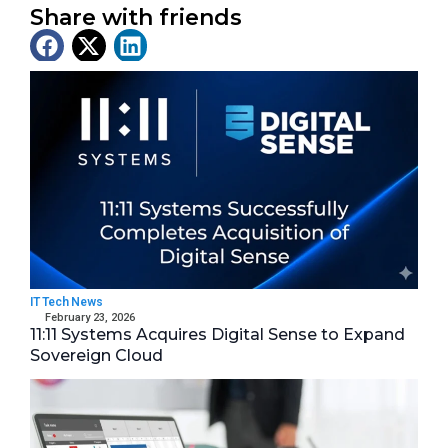
Share with friends
Latest News
IT Tech News
February 23, 2026
11:11 Systems Acquires Digital Sense to Expand
Sovereign Cloud