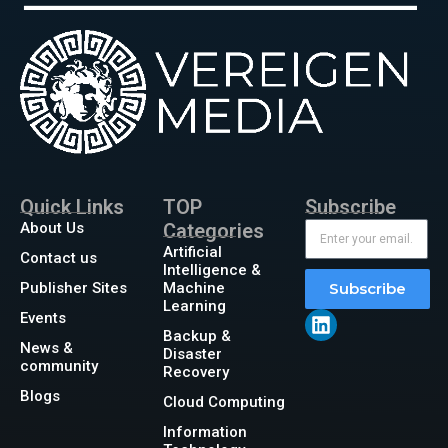
Quick Links
TOP
Subscribe
About Us
Categories
Artificial
Contact us
Intelligence &
Publisher Sites
Machine
Subscribe
Learning
Events
Backup &
News &
Disaster
community
Recovery
Blogs
Cloud Computing
Information