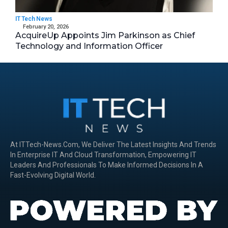
IT Tech News
February 20, 2026
AcquireUp Appoints Jim Parkinson as Chief
Technology and Information Officer
At ITTech-News.com, We Deliver The Latest Insights And Trends
In Enterprise IT And Cloud Transformation, Empowering IT
Leaders And Professionals To Make Informed Decisions In A
Fast-Evolving Digital World.