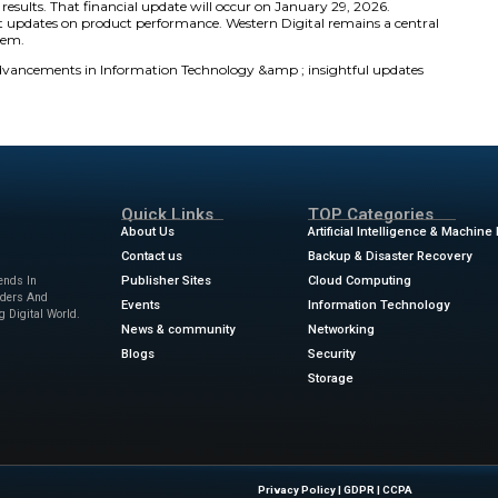
a Storage Breakthroughs
m
9:30 a.m. to 11:30 a.m. Eastern Time
. Western Digital 
icipants can access the stream via the company’s Investor Re
in New York City will feature leading industry solutions. T
tion. These advancements support hyperscalers and cloud 
used on scalable and sustainable digital technology.
al, our vision is to unleash the power and value of data.
 storage innovation, which fuels our mission to be the ma
utions for now and the future. We are committed to provi
e world’s hyperscalers, enterprises, and cloud providers
t will drive the next generation of AI-driven data worklo
026 in New York City serves as a key catalyst for the firm. 
ond-quarter fiscal results. That financial update will occ
sts expect significant updates on product performance. Wes
al technology ecosystem.
ews
for the latest advancements in Information Technolog
ts!
sinesswire.com