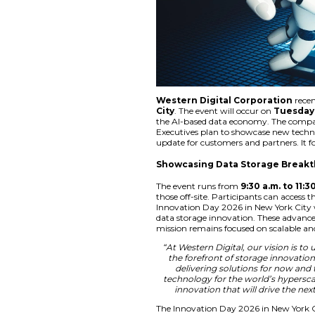
Western Digital
City
. The event wil
the AI-based data e
Executives plan to 
update for customer