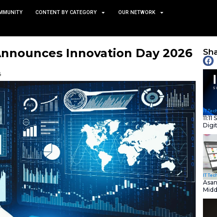
TS
NEWS AND COMMUNITY
CONTENT BY CATEGORY
Digital Announces Innova
ork City
January 21, 2026
nity