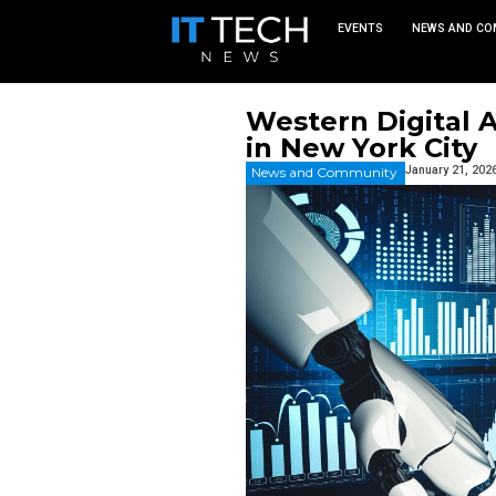
EVEN
Western 
in New Y
News and Commu