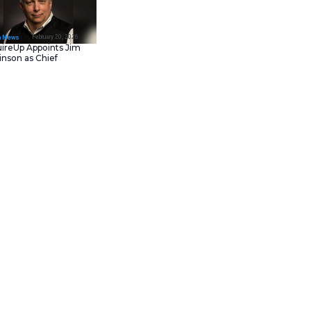
February 23, 202
IT Tech News
Asana Launches in AW
Middle East (UAE) to
Support Local Data
Residency
February 20, 202
IT Tech News
AcquireUp Appoints Ji
Parkinson as Chief
Technology and
Information Officer
ion Day 2026
in
New York
 focus on major innovations for
need for storage solutions.
athering provides a vital