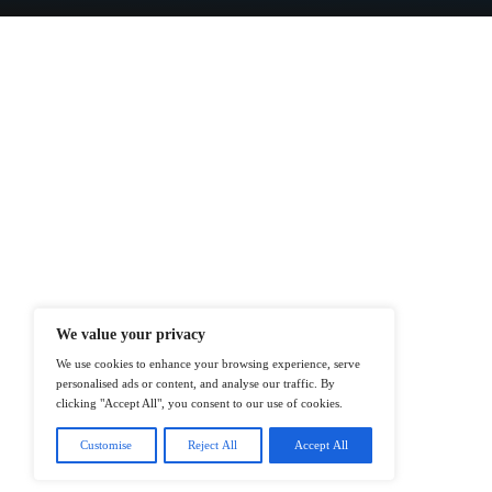
At ITTech-News.com, We Deliver The
Enterprise IT And Cloud Transforma
Professionals To Make Informed Deci
@2026 IT Tech News or its affiliates – 