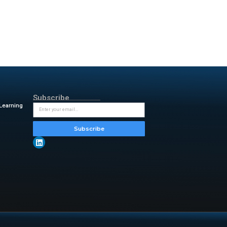
will offer a live webcast for
lations website. This
he firm continues to lead in
providers worldwide. The
 For decades, we have been at
rket leader in data storage,
ding scalable, sustainable
, and delivering cutting-edge
ads,”
the company stated.
It follows the scheduled
ur on January 29, 2026.
tern Digital remains a central
y &amp ; insightful updates