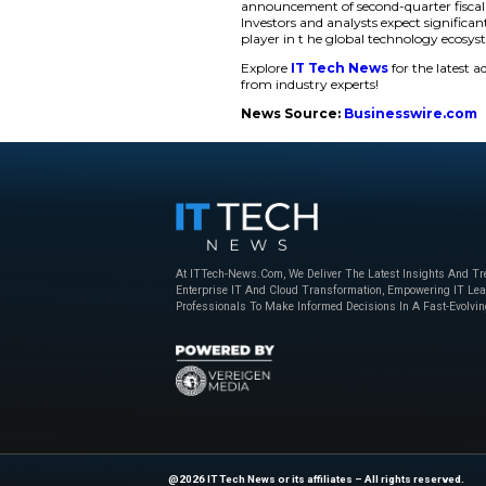
Showcasing Dat
The event runs fro
those off-site. Part
Innovation Day 2026 
data storage innova
mission remains foc
“At Western Digit
the forefront of
delivering sol
technology for th
innovation tha
The Innovation Day 2
announcement of sec
Investors and analy
player in t he glob
Explore
IT Tech N
from industry exper
News Source:
Bu