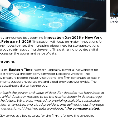
 Corporation
recently announced its upcoming
Innovat
l occur on
Tuesday, February 3, 2026
. This session will
conomy. The company hopes to meet the increasing global 
showcase new technology roadmaps during the event. This g
s and partners. It focuses on the power and value of data.