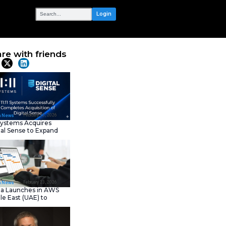
OUR NETWORK
tion Day 2026
Share with frie
Latest News
February 23, 202
IT Tech News
11:11 Systems Acquires
Digital Sense to Expan
Sovereign Cloud