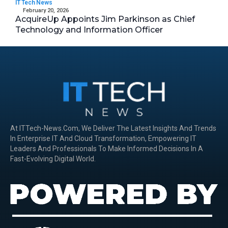
IT Tech News
February 20, 2026
AcquireUp Appoints Jim Parkinson as Chief
Technology and Information Officer
At ITTech-News.com, We Deliver The Latest Insights And Trends
In Enterprise IT And Cloud Transformation, Empowering IT
Leaders And Professionals To Make Informed Decisions In A
Fast-Evolving Digital World.