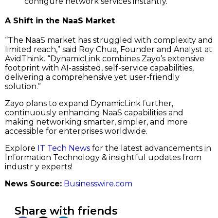
configure network services instantly.
A Shift in the NaaS Market
“The NaaS market has struggled with complexity and
limited reach,” said Roy Chua, Founder and Analyst at
AvidThink. “DynamicLink combines Zayo’s extensive
footprint with AI-assisted, self-service capabilities,
delivering a comprehensive yet user-friendly
solution.”
Zayo plans to expand DynamicLink further,
continuously enhancing NaaS capabilities and
making networking smarter, simpler, and more
accessible for enterprises worldwide.
Explore
IT Tech News
for the latest advancements in
Information Technology & insightful updates from
industr y experts!
News Source:
Businesswire.com
Share with friends