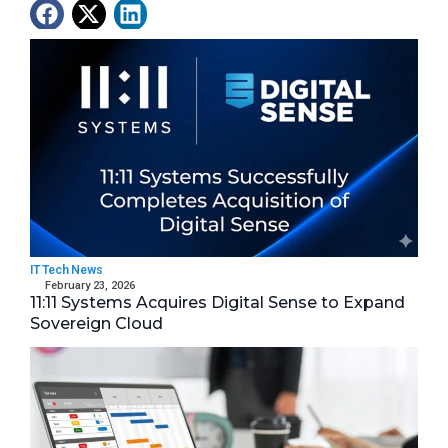
Latest News
IT Tech News
February 23, 2026
11:11 Systems Acquires Digital Sense to Expand
Sovereign Cloud