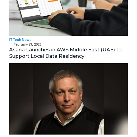
IT Tech News
February 23, 2026
Asana Launches in AWS Middle East (UAE) to
Support Local Data Residency