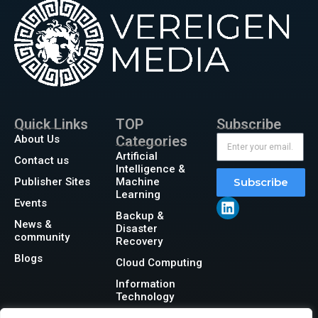
Quick Links
TOP
Subscribe
About Us
Categories
Artificial
Contact us
Intelligence &
Publisher Sites
Machine
Subscribe
Learning
Events
Backup &
News &
Disaster
community
Recovery
Blogs
Cloud Computing
Information
Technology