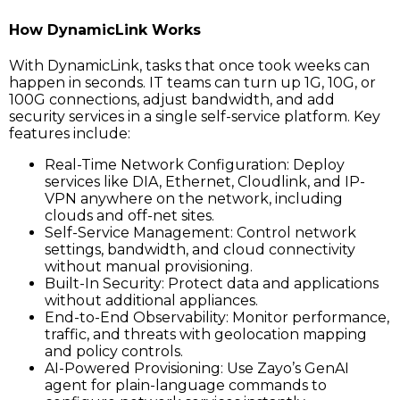
How DynamicLink Works
With DynamicLink, tasks that once took weeks can
happen in seconds. IT teams can turn up 1G, 10G, or
100G connections, adjust bandwidth, and add
security services in a single self-service platform. Key
features include:
Real-Time Network Configuration: Deploy
services like DIA, Ethernet, Cloudlink, and IP-
VPN anywhere on the network, including
clouds and off-net sites.
Self-Service Management: Control network
settings, bandwidth, and cloud connectivity
without manual provisioning.
Built-In Security: Protect data and applications
without additional appliances.
End-to-End Observability: Monitor performance,
traffic, and threats with geolocation mapping
and policy controls.
AI-Powered Provisioning: Use Zayo’s GenAI
agent for plain-language commands to