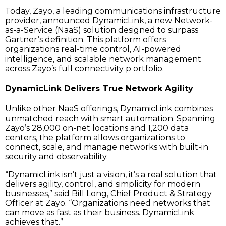
Today, Zayo, a leading communications infrastructure
provider, announced DynamicLink, a new Network-
as-a-Service (NaaS) solution designed to surpass
Gartner’s definition. This platform offers
organizations real-time control, AI-powered
intelligence, and scalable network management
across Zayo’s full connectivity p ortfolio.
DynamicLink Delivers True Network Agility
Unlike other NaaS offerings, DynamicLink combines
unmatched reach with smart automation. Spanning
Zayo’s 28,000 on-net locations and 1,200 data
centers, the platform allows organizations to
connect, scale, and manage networks with built-in
security and observability.
“DynamicLink isn’t just a vision, it’s a real solution that
delivers agility, control, and simplicity for modern
businesses,” said Bill Long, Chief Product & Strategy
Officer at Zayo. “Organizations need networks that
can move as fast as their business. DynamicLink
achieves that.”