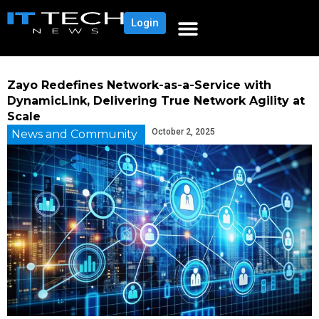
Login
Zayo Redefines Network-as-a-Service with
DynamicLink, Delivering True Network Agility at
Scale
October 2, 2025
News and Community