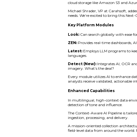
Technology Corp. to
Under this alliance,
and cooperative pu
The Next Generation
data as well as digi
warning to defending
enables an interacti
“With over a decade
asset,” said Adam B
most powerful tools
The platform include
changing mission de
Zignal’s system runs
cloud storage like
Michael Shrader, VP 
needs. We’re excited
Key Platform Mo