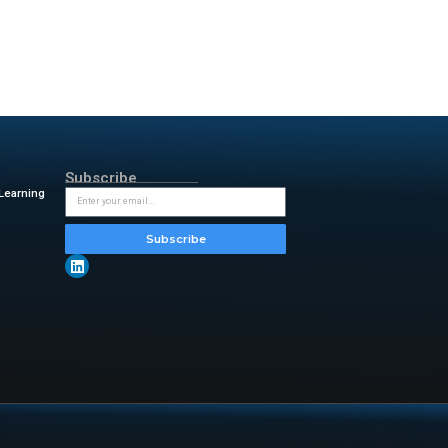
 searches..
ive monitoring capabilities.
s in various platforms,
l intelligence from open-source
elevance while ensuring that
ment Model provides precise
y incorporating AI across
from state, independent and
: