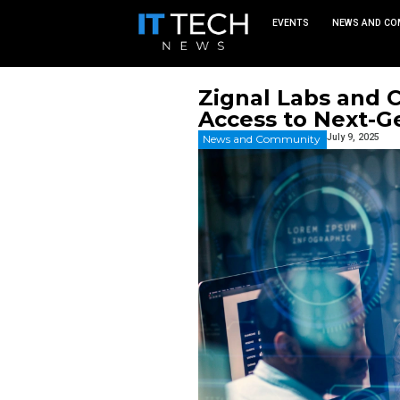
EVEN
Zignal L
Access t
News and Commu