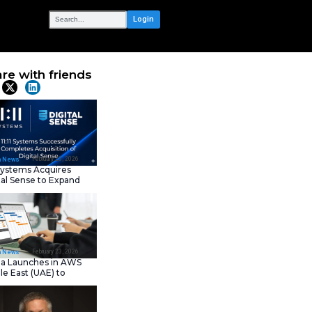
OUR NETWORK
Public Sector
Share with frie
Platform
Latest News
February 23, 202
IT Tech News
11:11 Systems Acquires
Digital Sense to Expan
Sovereign Cloud