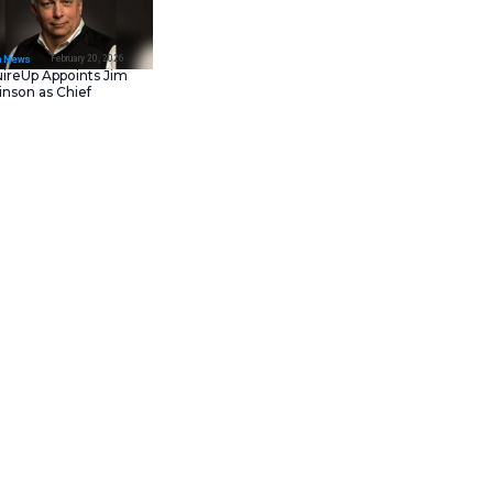
February 23, 202
IT Tech News
Asana Launches in AW
Middle East (UAE) to
Support Local Data
Residency
February 20, 202
IT Tech News
AcquireUp Appoints Ji
Parkinson as Chief
Technology and
Information Officer
nered with Carahsoft