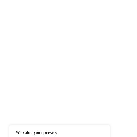
By teaming up with 
intelligence tools t
Next-Generation plat
Stay ahead with the 
Source:
Globene
At ITTech-News.com, We Deliver The
Enterprise IT And Cloud Transforma
Professionals To Make Informed Deci