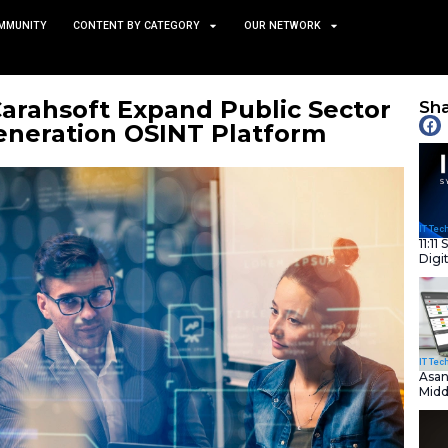
TS
NEWS AND COMMUNITY
CONTENT BY CATEGORY
abs and Carahsoft Expand 
o Next-Generation OSINT 
July 9, 2025
nity