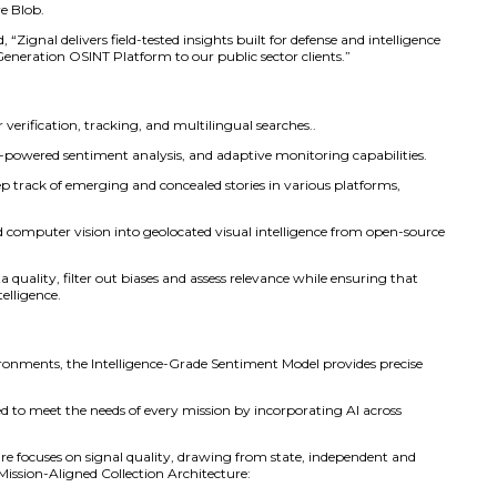
 deliver its Next-Generation OSINT Platform to U.S. gover
 Carahsoft will act as Zignal’s public sector distributor, off
rchasing vehicles such as NASA SEWP V, ITES-SW2, NASPO 
 OSINT Platform transforms open-source data, including v
tal narrative content into actionable insights. It provides as
 against attacks.’ The integration of narrative signals with
ve, live monitoring of both digital and physical environmen
 of operational experience, Zignal ensures open data becom
eaugh, CEO of Zignal Labs. “This partnership with Carahso
 yet helping teams detect threats and respond faster.”
s four core modules: Discover, ZEN, Narratives, and Detect.
mands, making the platform ideal for strategic, operational
 securely in unclassified settings and integrates easily wit
 Amazon S3 and Azure Blob.
at Carahsoft, added, “Zignal delivers field-tested insights bu
 to bring this Next-Generation OSINT Platform to our public
dules