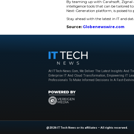
Look:
Can search gl
ZEN:
Provides real-
Latest:
Employs LLM
languages.
Detect (New):
Int
imagery. What’s th
Every module utilize
analysts receive vali
Enhanced Capabi
In multilingual, hi
detection of tone an
The Context-Aware A
ingestion, processin
A mission-oriented 
field-level data fro