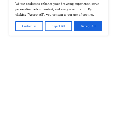
@2026 IT Tech News or its affiliates – 