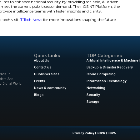
obally with ease for verification, tracking, and multilingual
time dashboards, AI-powered sentiment analysis, and adapt
 programs to keep track of emerging and concealed storie
egrates AI, OCR and computer vision into geolocated visua
e deal?
s AI to enhance data quality, filter out biases and assess r
dated, actionable intelligence.
lities
gh-context data environments, the Intelligence-Grade Senti
d influence.
I Pipeline is tailored to meet the needs of every mission b
g, and delivery.
collection architecture focuses on signal quality, drawing 
m around the world. Mission-Aligned Collection Architecture