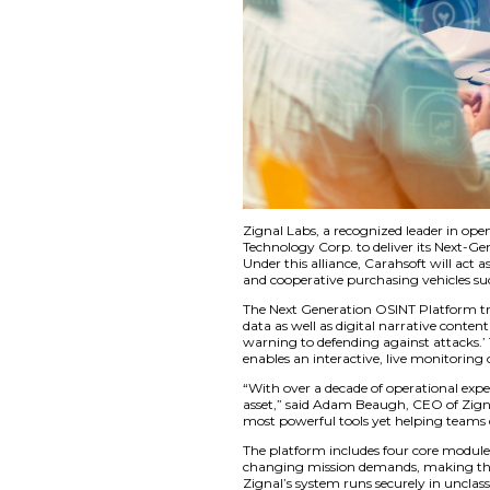
Zignal Labs, a reco