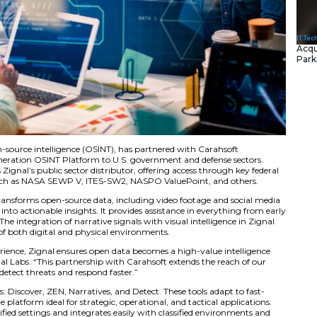
gnized leader in open-source intelligence (OSINT), has part